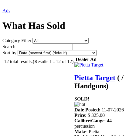
Ads
What Has Sold
Category Filter
Search
Sort by
Dealer Ad
12 total results.(Results 1 - 12 of 12)
Pietta Target
( /
Handguns)
SOLD!
Date Posted:
11-07-2026
Price:
$ 325.00
Calibre/Gauge
: 44
percussion
Make
: Pietta