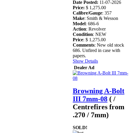
Date Posted:
11-07-2026
Price:
$ 1,275.00
Calibre/Gauge
: 357
Make
: Smith & Wesson
Model
: 686-6
Action
: Revolver
Condition
: NEW
Price
: $ 1,275.00
Comments
: New old stock
686. Unfired in case with
papers.
Show Details
Dealer Ad
Browning A-Bolt
III 7mm-08
( /
Centrefires from
.270 / 7mm)
SOLD!