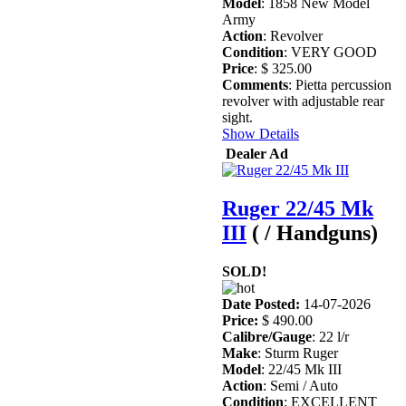
Model
: 1858 New Model
Army
Action
: Revolver
Condition
: VERY GOOD
Price
: $ 325.00
Comments
: Pietta percussion
revolver with adjustable rear
sight.
Show Details
Dealer Ad
Ruger 22/45 Mk
III
( / Handguns)
SOLD!
Date Posted:
14-07-2026
Price:
$ 490.00
Calibre/Gauge
: 22 l/r
Make
: Sturm Ruger
Model
: 22/45 Mk III
Action
: Semi / Auto
Condition
: EXCELLENT