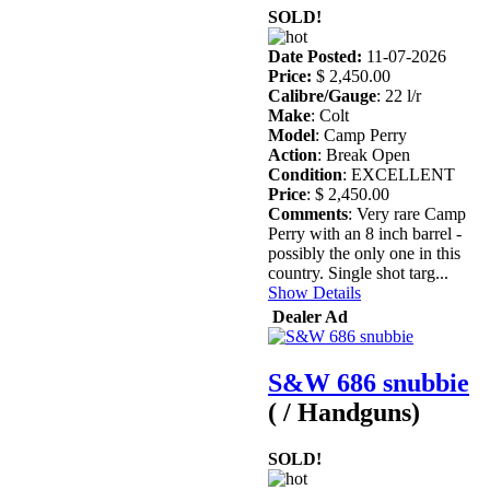
SOLD!
Date Posted:
11-07-2026
Price:
$ 2,450.00
Calibre/Gauge
: 22 l/r
Make
: Colt
Model
: Camp Perry
Action
: Break Open
Condition
: EXCELLENT
Price
: $ 2,450.00
Comments
: Very rare Camp
Perry with an 8 inch barrel -
possibly the only one in this
country. Single shot targ...
Show Details
Dealer Ad
S&W 686 snubbie
( / Handguns)
SOLD!