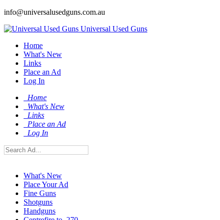
info@universalusedguns.com.au
Universal Used Guns
Home
What's New
Links
Place an Ad
Log In
Home
What's New
Links
Place an Ad
Log In
What's New
Place Your Ad
Fine Guns
Shotguns
Handguns
Centrefire to .270