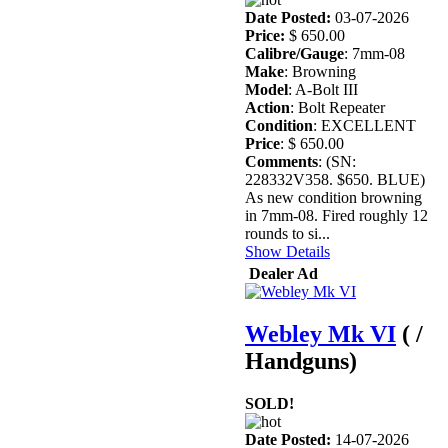
Date Posted:
03-07-2026
Price:
$ 650.00
Calibre/Gauge
: 7mm-08
Make
: Browning
Model
: A-Bolt III
Action
: Bolt Repeater
Condition
: EXCELLENT
Price
: $ 650.00
Comments
: (SN:
228332V358. $650. BLUE)
As new condition browning
in 7mm-08. Fired roughly 12
rounds to si...
Show Details
Dealer Ad
Webley Mk VI
( /
Handguns)
SOLD!
Date Posted:
14-07-2026