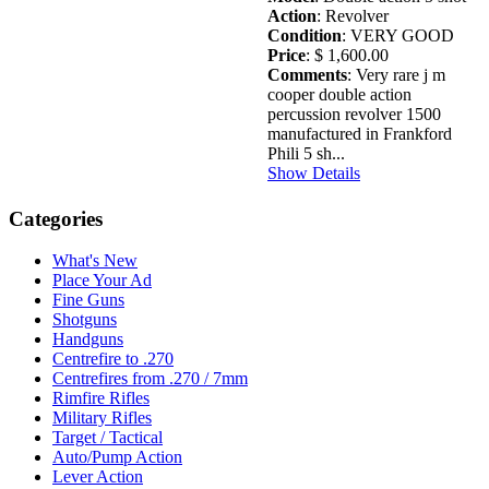
Action
: Revolver
Condition
: VERY GOOD
Price
: $ 1,600.00
Comments
: Very rare j m
cooper double action
percussion revolver 1500
manufactured in Frankford
Phili 5 sh...
Show Details
Categories
What's New
Place Your Ad
Fine Guns
Shotguns
Handguns
Centrefire to .270
Centrefires from .270 / 7mm
Rimfire Rifles
Military Rifles
Target / Tactical
Auto/Pump Action
Lever Action