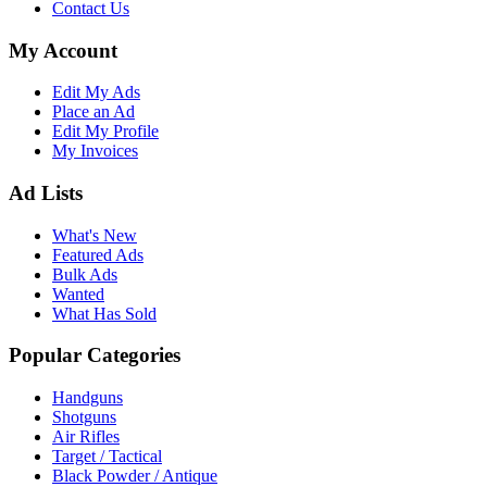
Contact Us
My Account
Edit My Ads
Place an Ad
Edit My Profile
My Invoices
Ad Lists
What's New
Featured Ads
Bulk Ads
Wanted
What Has Sold
Popular Categories
Handguns
Shotguns
Air Rifles
Target / Tactical
Black Powder / Antique