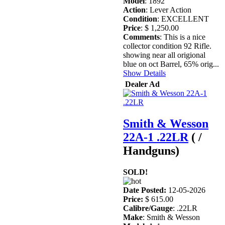
Model
: 1892
Action
: Lever Action
Condition
: EXCELLENT
Price
: $ 1,250.00
Comments
: This is a nice
collector condition 92 Rifle.
showing near all origional
blue on oct Barrel, 65% orig...
Show Details
Dealer Ad
Smith & Wesson
22A-1 .22LR
( /
Handguns)
SOLD!
Date Posted:
12-05-2026
Price:
$ 615.00
Calibre/Gauge
: .22LR
Make
: Smith & Wesson