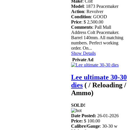
Make
: Colt
Model
: 1873 Peacemaker
Action
: Revolver
Condition
: GOOD
Price
: $ 2,500.00
Comments
: Pall Mall
Address Colt Peacemaker.
Barrel 140mm. All matching
numbers. Perfect working
order. On...
Show Details
Private Ad
Lee ultimate 30-30
dies
( / Reloading /
Ammo)
SOLD!
Date Posted:
26-01-2026
Price:
$ 100.00
Calibre/Gauge
: 30-30 w