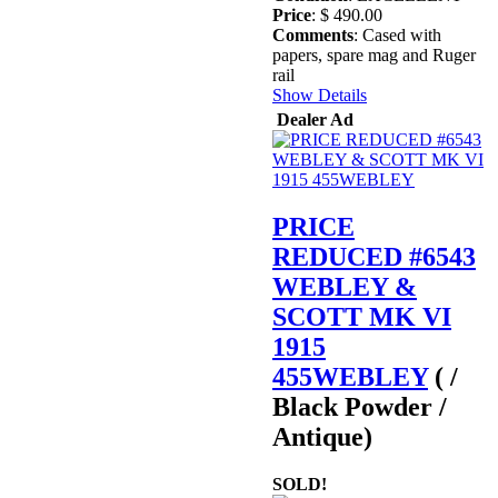
Price
: $ 490.00
Comments
: Cased with
papers, spare mag and Ruger
rail
Show Details
Dealer Ad
PRICE
REDUCED #6543
WEBLEY &
SCOTT MK VI
1915
455WEBLEY
( /
Black Powder /
Antique)
SOLD!