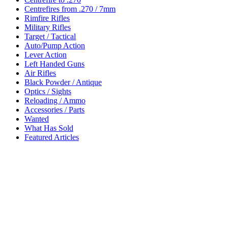
Centrefires from .270 / 7mm
Rimfire Rifles
Military Rifles
Target / Tactical
Auto/Pump Action
Lever Action
Left Handed Guns
Air Rifles
Black Powder / Antique
Optics / Sights
Reloading / Ammo
Accessories / Parts
Wanted
What Has Sold
Featured Articles