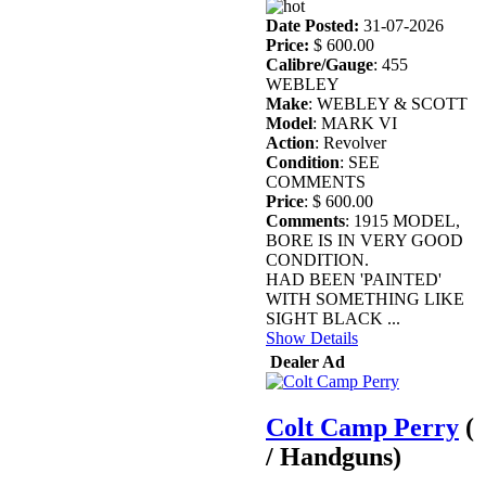
Date Posted:
31-07-2026
Price:
$ 600.00
Calibre/Gauge
: 455
WEBLEY
Make
: WEBLEY & SCOTT
Model
: MARK VI
Action
: Revolver
Condition
: SEE
COMMENTS
Price
: $ 600.00
Comments
: 1915 MODEL,
BORE IS IN VERY GOOD
CONDITION.
HAD BEEN 'PAINTED'
WITH SOMETHING LIKE
SIGHT BLACK ...
Show Details
Dealer Ad
Colt Camp Perry
(
/ Handguns)