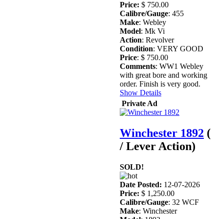
Price:
$ 750.00
Calibre/Gauge
: 455
Make
: Webley
Model
: Mk Vi
Action
: Revolver
Condition
: VERY GOOD
Price
: $ 750.00
Comments
: WW1 Webley
with great bore and working
order. Finish is very good.
Show Details
Private Ad
Winchester 1892
(
/ Lever Action)
SOLD!
Date Posted:
12-07-2026
Price:
$ 1,250.00
Calibre/Gauge
: 32 WCF
Make
: Winchester