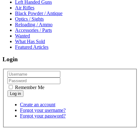
Left Handed Guns
Air Rifles
Black Powder / Antique
Optics / Sights
Reloading / Ammo
Accessories / Parts
Wanted
What Has Sold
Featured Articles
Login
Remember Me
Create an account
Forgot your username?
Forgot your password?