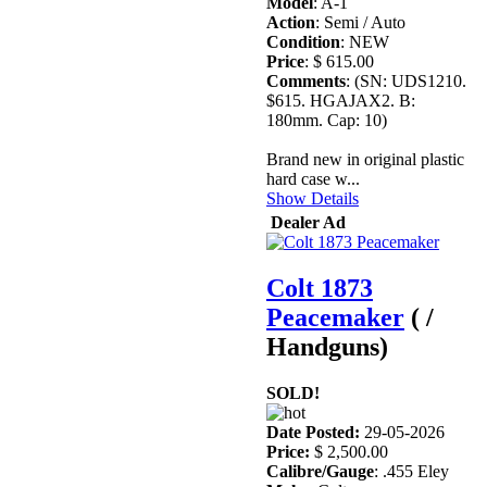
Model
: A-1
Action
: Semi / Auto
Condition
: NEW
Price
: $ 615.00
Comments
: (SN: UDS1210.
$615. HGAJAX2. B:
180mm. Cap: 10)
Brand new in original plastic
hard case w...
Show Details
Dealer Ad
Colt 1873
Peacemaker
( /
Handguns)
SOLD!
Date Posted:
29-05-2026
Price:
$ 2,500.00
Calibre/Gauge
: .455 Eley