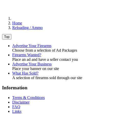
Home
Reloading / Ammo
Top
Advertise Your Firearms
Choose from a selection of Ad Packages
Firearms Wanted?
Place an ad and have a seller contact you
Advertise Your Business
Place your banner on our site
What Has Sold?
A selection of firearms sold through our site
Information
Terms & Conditions
Disclaimer
FAQ
Links