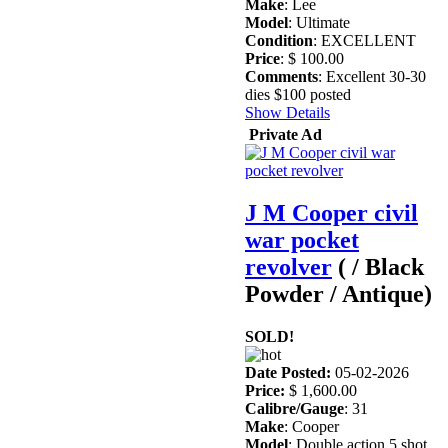
Make
: Lee
Model
: Ultimate
Condition
: EXCELLENT
Price
: $ 100.00
Comments
: Excellent 30-30
dies $100 posted
Show Details
Private Ad
J M Cooper civil
war pocket
revolver
( / Black
Powder / Antique)
SOLD!
Date Posted:
05-02-2026
Price:
$ 1,600.00
Calibre/Gauge
: 31
Make
: Cooper
Model
: Double action 5 shot