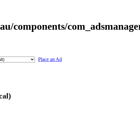
Place an Ad
cal)