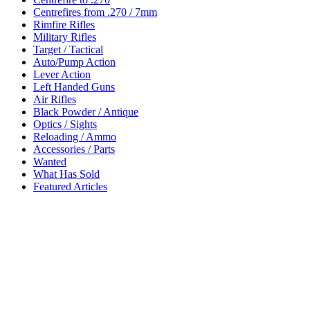
Centrefires from .270 / 7mm
Rimfire Rifles
Military Rifles
Target / Tactical
Auto/Pump Action
Lever Action
Left Handed Guns
Air Rifles
Black Powder / Antique
Optics / Sights
Reloading / Ammo
Accessories / Parts
Wanted
What Has Sold
Featured Articles