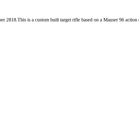
er 2818.This is a custom built target rifle based on a Mauser 96 action 