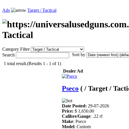
Ads
Target / Tactical
Tactical
Category Filter
Sort by
Search
1 total result.(Results 1 - 1 of 1)
Dealer Ad
Pseco
( / Target / Tacti
Date Posted:
29-07-2026
Price:
$ 1,650.00
Calibre/Gauge
: .22 rf
Make
: Pseco
Model
: Custom