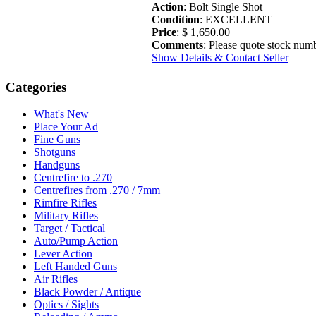
Action
: Bolt Single Shot
Condition
: EXCELLENT
Price
: $ 1,650.00
Comments
: Please quote stock numb
Show Details & Contact Seller
Categories
What's New
Place Your Ad
Fine Guns
Shotguns
Handguns
Centrefire to .270
Centrefires from .270 / 7mm
Rimfire Rifles
Military Rifles
Target / Tactical
Auto/Pump Action
Lever Action
Left Handed Guns
Air Rifles
Black Powder / Antique
Optics / Sights