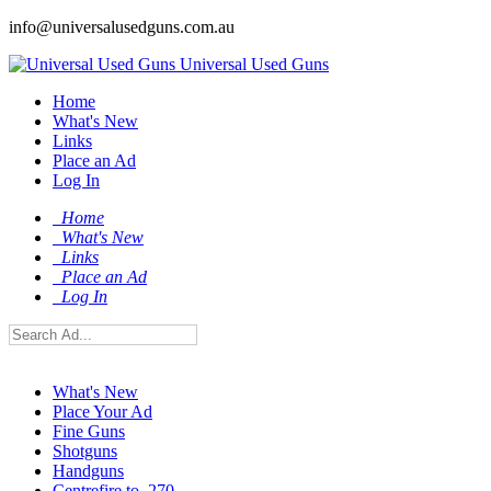
info@universalusedguns.com.au
Universal Used Guns
Home
What's New
Links
Place an Ad
Log In
Home
What's New
Links
Place an Ad
Log In
What's New
Place Your Ad
Fine Guns
Shotguns
Handguns
Centrefire to .270