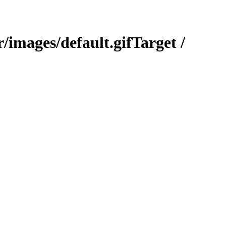
Target /