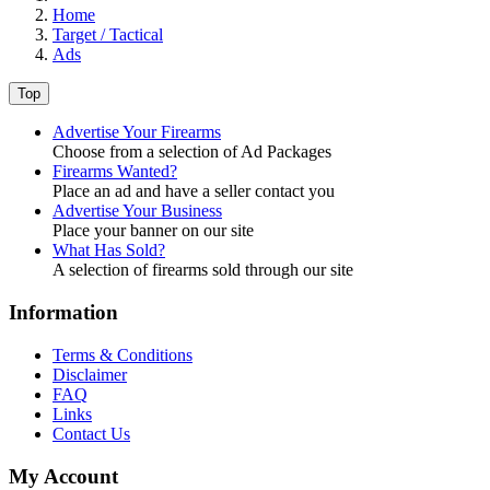
Home
Target / Tactical
Ads
Top
Advertise Your Firearms
Choose from a selection of Ad Packages
Firearms Wanted?
Place an ad and have a seller contact you
Advertise Your Business
Place your banner on our site
What Has Sold?
A selection of firearms sold through our site
Information
Terms & Conditions
Disclaimer
FAQ
Links
Contact Us
My Account