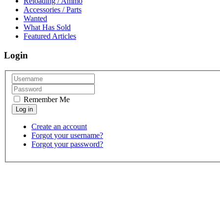
Reloading / Ammo
Accessories / Parts
Wanted
What Has Sold
Featured Articles
Login
Remember Me
Create an account
Forgot your username?
Forgot your password?