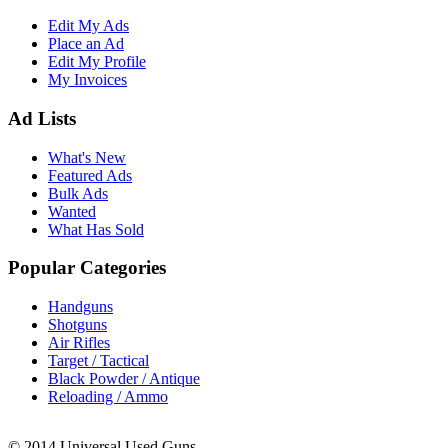
Edit My Ads
Place an Ad
Edit My Profile
My Invoices
Ad Lists
What's New
Featured Ads
Bulk Ads
Wanted
What Has Sold
Popular Categories
Handguns
Shotguns
Air Rifles
Target / Tactical
Black Powder / Antique
Reloading / Ammo
© 2014 Universal Used Guns