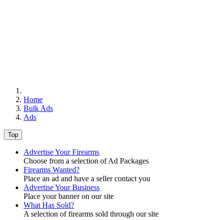
Home
Bulk Ads
Ads
Top
Advertise Your Firearms
Choose from a selection of Ad Packages
Firearms Wanted?
Place an ad and have a seller contact you
Advertise Your Business
Place your banner on our site
What Has Sold?
A selection of firearms sold through our site