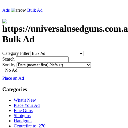
Ads
Bulk Ad
Bulk Ad
Category Filter
Search
Sort by
No Ad
Place an Ad
Categories
What's New
Place Your Ad
Fine Guns
Shotguns
Handguns
Centrefire to .270