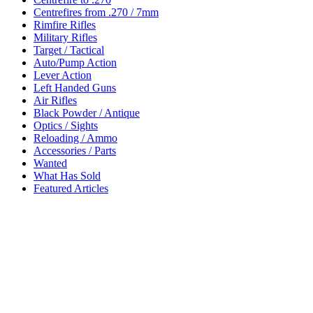
Centrefires from .270 / 7mm
Rimfire Rifles
Military Rifles
Target / Tactical
Auto/Pump Action
Lever Action
Left Handed Guns
Air Rifles
Black Powder / Antique
Optics / Sights
Reloading / Ammo
Accessories / Parts
Wanted
What Has Sold
Featured Articles