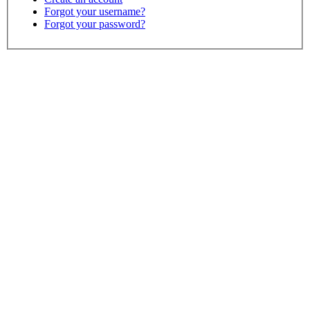
Forgot your username?
Forgot your password?