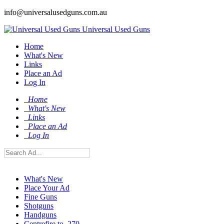
info@universalusedguns.com.au
Universal Used Guns
Home
What's New
Links
Place an Ad
Log In
Home
What's New
Links
Place an Ad
Log In
What's New
Place Your Ad
Fine Guns
Shotguns
Handguns
Centrefire to .270