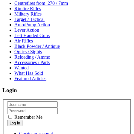
Centrefires from .270 / 7mm
Rimfire Rifles
Military Rifles
Target / Tactical
Auto/Pump Action
Lever Action
Left Handed Guns
Air Rifles
Black Powder / Antique
Optics / Sights
Reloading / Ammo
Accessories / Parts
Wanted
What Has Sold
Featured Articles
Login
Remember Me
Create an account