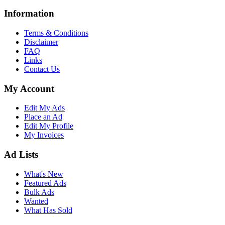
Information
Terms & Conditions
Disclaimer
FAQ
Links
Contact Us
My Account
Edit My Ads
Place an Ad
Edit My Profile
My Invoices
Ad Lists
What's New
Featured Ads
Bulk Ads
Wanted
What Has Sold