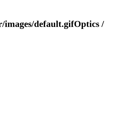
Optics /