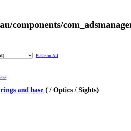
Place an Ad
rings and base
( / Optics / Sights)