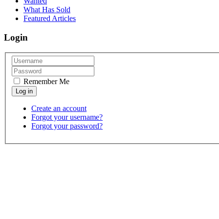
Wanted
What Has Sold
Featured Articles
Login
Remember Me
Create an account
Forgot your username?
Forgot your password?