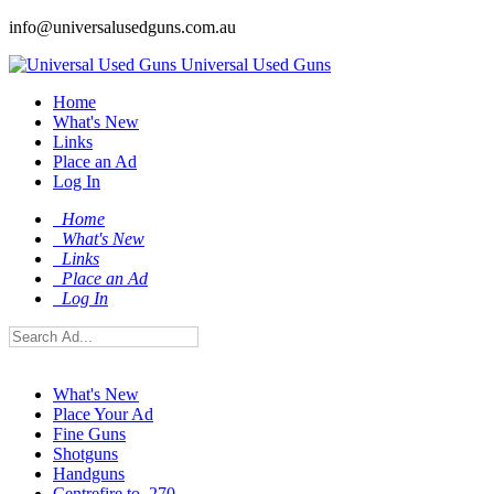
info@universalusedguns.com.au
Universal Used Guns
Home
What's New
Links
Place an Ad
Log In
Home
What's New
Links
Place an Ad
Log In
What's New
Place Your Ad
Fine Guns
Shotguns
Handguns
Centrefire to .270