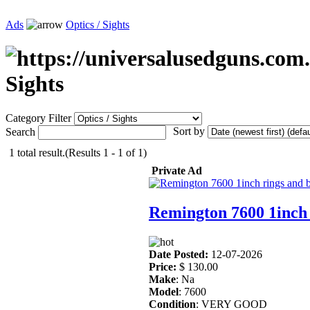
Ads
Optics / Sights
Sights
Category Filter
Sort by
Search
1 total result.(Results 1 - 1 of 1)
Private Ad
Remington 7600 1inch 
Date Posted:
12-07-2026
Price:
$ 130.00
Make
: Na
Model
: 7600
Condition
: VERY GOOD