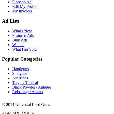
Place an Ad
Edit My Profile
My Invoices
Ad Lists
What's New
Featured Ads
Bulk Ads
Wanted
What Has Sold
Popular Categories
Handguns
Shotguns
Air Rifles
Target / Tactical
Black Powder / Antique
Reloading / Ammo
© 2014 Universal Used Guns
ABN 74 913 916 785