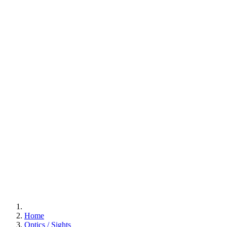
Home
Optics / Sights