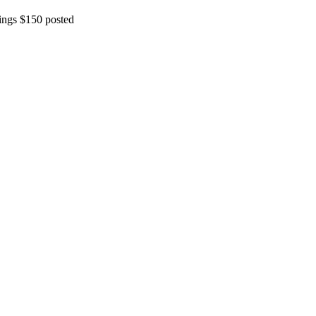
ings $150 posted