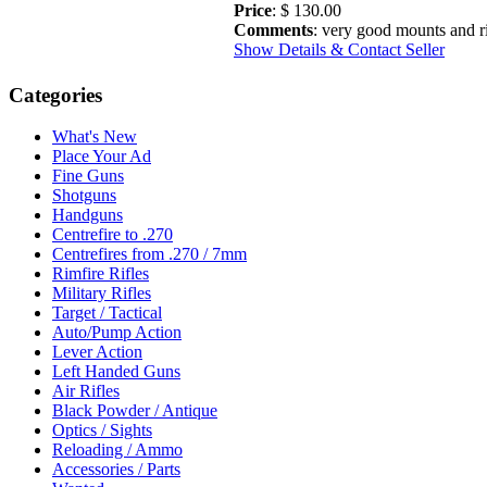
Price
: $ 130.00
Comments
: very good mounts and r
Show Details & Contact Seller
Categories
What's New
Place Your Ad
Fine Guns
Shotguns
Handguns
Centrefire to .270
Centrefires from .270 / 7mm
Rimfire Rifles
Military Rifles
Target / Tactical
Auto/Pump Action
Lever Action
Left Handed Guns
Air Rifles
Black Powder / Antique
Optics / Sights
Reloading / Ammo
Accessories / Parts