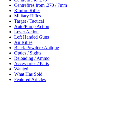
Centrefires from .270 / 7mm
Rimfire Rifles
Military Rifles
Target / Tactical
Auto/Pump Action
Lever Action
Left Handed Guns
Air Rifles
Black Powder / Antique
Optics / Sights
Reloading / Ammo
Accessories / Parts
Wanted
What Has Sold
Featured Articles