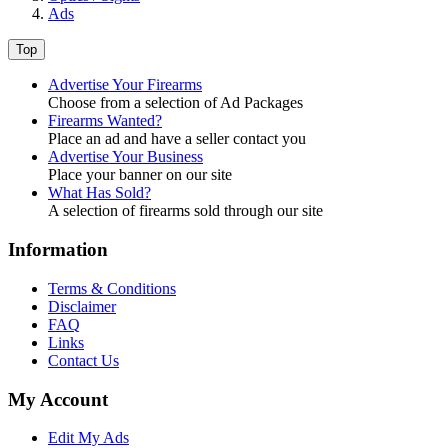
Ads
Top
Advertise Your Firearms
Choose from a selection of Ad Packages
Firearms Wanted?
Place an ad and have a seller contact you
Advertise Your Business
Place your banner on our site
What Has Sold?
A selection of firearms sold through our site
Information
Terms & Conditions
Disclaimer
FAQ
Links
Contact Us
My Account
Edit My Ads