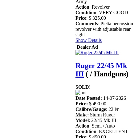
Army
Action
: Revolver
Condition
: VERY GOOD
Price
: $ 325.00
Comments
: Pietta percussion
revolver with adjustable rear
sight.
Show Details
Dealer Ad
Ruger 22/45 Mk
III
( / Handguns)
SOLD!
Date Posted:
14-07-2026
Price:
$ 490.00
Calibre/Gauge
: 22 l/r
Make
: Sturm Ruger
Model
: 22/45 Mk III
Action
: Semi / Auto
Condition
: EXCELLENT
Price
: $ 490.00