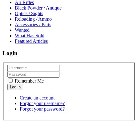
Air Rifles
Black Powder / Antique
Optics / Sights
Reloading / Ammo
Accessories / Parts
Wanted
What Has Sold
Featured Articles
Login
Remember Me
Create an account
Forgot your username?
Forgot your password?