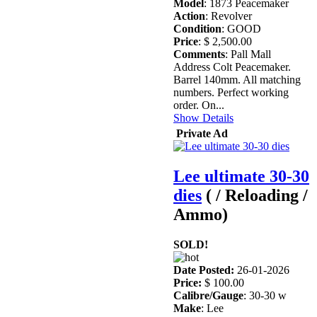
Model
: 1873 Peacemaker
Action
: Revolver
Condition
: GOOD
Price
: $ 2,500.00
Comments
: Pall Mall
Address Colt Peacemaker.
Barrel 140mm. All matching
numbers. Perfect working
order. On...
Show Details
Private Ad
Lee ultimate 30-30
dies
( / Reloading /
Ammo)
SOLD!
Date Posted:
26-01-2026
Price:
$ 100.00
Calibre/Gauge
: 30-30 w
Make
: Lee