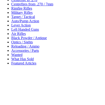
Centrefires from .270 / 7mm
Rimfire Rifles
Military Rifles
Target / Tactical
Auto/Pump Action
Lever Action
Left Handed Guns
Air Rifles
Black Powder / Antique
Optics / Sights
Reloading / Ammo
Accessories / Parts
Wanted
What Has Sold
Featured Articles