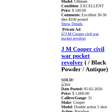
Model
: Ultimate
Condition
: EXCELLENT
Price
: $ 100.00
Comments
: Excellent 30-30
dies $100 posted
Show Details
Private Ad
J M Cooper civil
war pocket
revolver
( / Black
Powder / Antique)
SOLD!
Date Posted:
05-02-2026
Price:
$ 1,600.00
Calibre/Gauge
: 31
Make
: Cooper
Model
: Double action 5 shot
Action
: Revolver