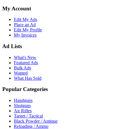
My Account
Edit My Ads
Place an Ad
Edit My Profile
My Invoices
Ad Lists
What's New
Featured Ads
Bulk Ads
Wanted
What Has Sold
Popular Categories
Handguns
Shotguns
Air Rifles
Target / Tactical
Black Powder / Antique
Reloading / Ammo