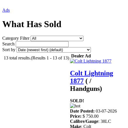
Ads
What Has Sold
Category Filter
Search
Sort by
Dealer Ad
13 total results.(Results 1 - 13 of 13)
Colt Lightning
1877
( /
Handguns)
SOLD!
Date Posted:
03-07-2026
Price:
$ 750.00
Calibre/Gauge
: 38LC
Make
: Colt