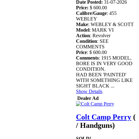
Date Posted:
31-07-2026
Price:
$ 600.00
Calibre/Gauge
: 455
WEBLEY
Make
: WEBLEY & SCOTT
Model
: MARK VI
Action
: Revolver
Condition
: SEE
COMMENTS
Price
: $ 600.00
Comments
: 1915 MODEL,
BORE IS IN VERY GOOD
CONDITION.
HAD BEEN 'PAINTED'
WITH SOMETHING LIKE
SIGHT BLACK ...
Show Details
Dealer Ad
Colt Camp Perry
(
/ Handguns)
SOLD!