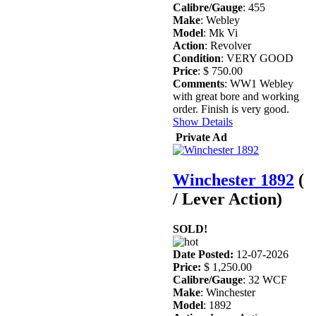
Calibre/Gauge
: 455
Make
: Webley
Model
: Mk Vi
Action
: Revolver
Condition
: VERY GOOD
Price
: $ 750.00
Comments
: WW1 Webley
with great bore and working
order. Finish is very good.
Show Details
Private Ad
Winchester 1892
(
/ Lever Action)
SOLD!
Date Posted:
12-07-2026
Price:
$ 1,250.00
Calibre/Gauge
: 32 WCF
Make
: Winchester
Model
: 1892