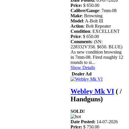
Date Posted:
03-07-2026
Price:
$ 650.00
Calibre/Gauge
: 7mm-08
Make
: Browning
Model
: A-Bolt III
Action
: Bolt Repeater
Condition
: EXCELLENT
Price
: $ 650.00
Comments
: (SN:
228332V358. $650. BLUE)
As new condition browning
in 7mm-08. Fired roughly 12
rounds to si...
Show Details
Dealer Ad
Webley Mk VI
( /
Handguns)
SOLD!
Date Posted:
14-07-2026
Price:
$ 750.00