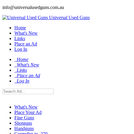
info@universalusedguns.com.au
Universal Used Guns
Home
What's New
Links
Place an Ad
Log In
Home
What's New
Links
Place an Ad
Log In
What's New
Place Your Ad
Fine Guns
Shotguns
Handguns
Centrefire to .270