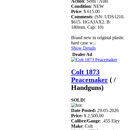
Action
: Semi / Auto
Condition
: NEW
Price
: $ 615.00
Comments
: (SN: UDS1210.
$615. HGAJAX2. B:
180mm. Cap: 10)
Brand new in original plastic
hard case w...
Show Details
Dealer Ad
Colt 1873
Peacemaker
( /
Handguns)
SOLD!
Date Posted:
29-05-2026
Price:
$ 2,500.00
Calibre/Gauge
: .455 Eley
Make
: Colt