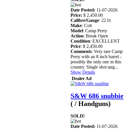
Date Posted:
11-07-2026
Price:
$ 2,450.00
Calibre/Gauge
: 22 l/r
Make
: Colt
Model
: Camp Perry
Action
: Break Open
Condition
: EXCELLENT
Price
: $ 2,450.00
Comments
: Very rare Camp
Perry with an 8 inch barrel -
possibly the only one in this
country. Single shot targ...
Show Details
Dealer Ad
S&W 686 snubbie
( / Handguns)
SOLD!
Date Posted:
11-07-2026