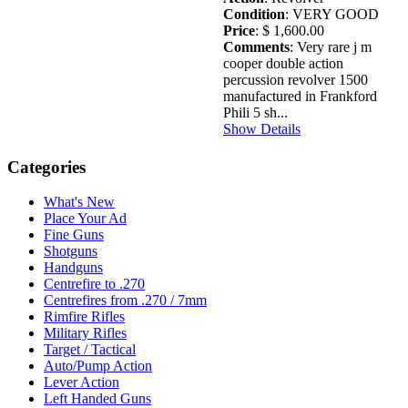
Condition
: VERY GOOD
Price
: $ 1,600.00
Comments
: Very rare j m
cooper double action
percussion revolver 1500
manufactured in Frankford
Phili 5 sh...
Show Details
Categories
What's New
Place Your Ad
Fine Guns
Shotguns
Handguns
Centrefire to .270
Centrefires from .270 / 7mm
Rimfire Rifles
Military Rifles
Target / Tactical
Auto/Pump Action
Lever Action
Left Handed Guns