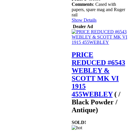
Comments
: Cased with
papers, spare mag and Ruger
rail
Show Details
Dealer Ad
PRICE
REDUCED #6543
WEBLEY &
SCOTT MK VI
1915
455WEBLEY
( /
Black Powder /
Antique)
SOLD!