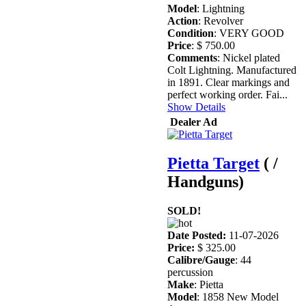
Model
: Lightning
Action
: Revolver
Condition
: VERY GOOD
Price
: $ 750.00
Comments
: Nickel plated
Colt Lightning. Manufactured
in 1891. Clear markings and
perfect working order. Fai...
Show Details
Dealer Ad
Pietta Target
( /
Handguns)
SOLD!
Date Posted:
11-07-2026
Price:
$ 325.00
Calibre/Gauge
: 44
percussion
Make
: Pietta
Model
: 1858 New Model