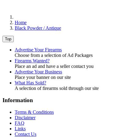
Home
Black Powder / Antique
Top
Advertise Your Firearms
Choose from a selection of Ad Packages
Firearms Wanted?
Place an ad and have a seller contact you
Advertise Your Business
Place your banner on our site
What Has Sold?
A selection of firearms sold through our site
Information
Terms & Conditions
Disclaimer
FAQ
Links
Contact Us