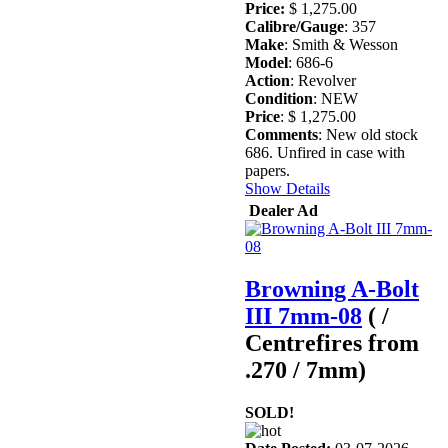
Price:
$ 1,275.00
Calibre/Gauge
: 357
Make
: Smith & Wesson
Model
: 686-6
Action
: Revolver
Condition
: NEW
Price
: $ 1,275.00
Comments
: New old stock
686. Unfired in case with
papers.
Show Details
Dealer Ad
Browning A-Bolt
III 7mm-08
( /
Centrefires from
.270 / 7mm)
SOLD!