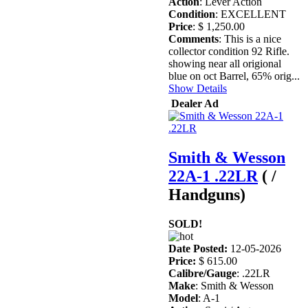
Action
: Lever Action
Condition
: EXCELLENT
Price
: $ 1,250.00
Comments
: This is a nice
collector condition 92 Rifle.
showing near all origional
blue on oct Barrel, 65% orig...
Show Details
Dealer Ad
Smith & Wesson
22A-1 .22LR
( /
Handguns)
SOLD!
Date Posted:
12-05-2026
Price:
$ 615.00
Calibre/Gauge
: .22LR
Make
: Smith & Wesson
Model
: A-1