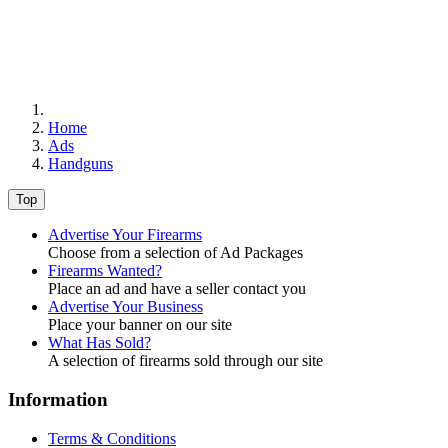
Home
Ads
Handguns
Top
Advertise Your Firearms
Choose from a selection of Ad Packages
Firearms Wanted?
Place an ad and have a seller contact you
Advertise Your Business
Place your banner on our site
What Has Sold?
A selection of firearms sold through our site
Information
Terms & Conditions