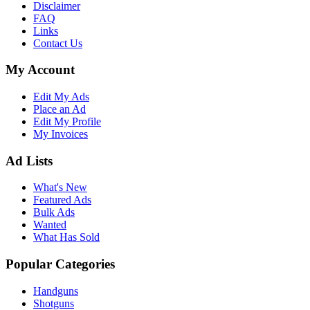
Disclaimer
FAQ
Links
Contact Us
My Account
Edit My Ads
Place an Ad
Edit My Profile
My Invoices
Ad Lists
What's New
Featured Ads
Bulk Ads
Wanted
What Has Sold
Popular Categories
Handguns
Shotguns