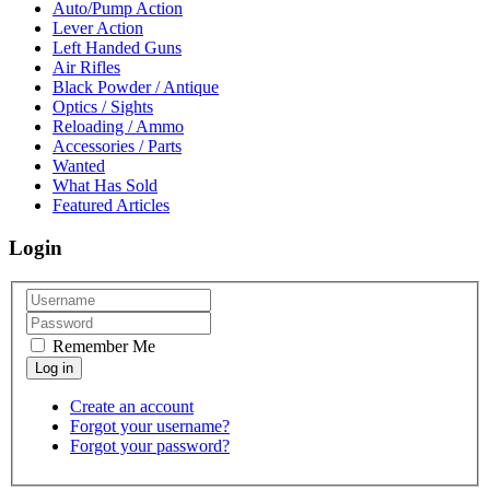
Auto/Pump Action
Lever Action
Left Handed Guns
Air Rifles
Black Powder / Antique
Optics / Sights
Reloading / Ammo
Accessories / Parts
Wanted
What Has Sold
Featured Articles
Login
Remember Me
Create an account
Forgot your username?
Forgot your password?