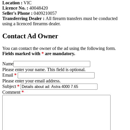
Location :
VIC
Licence No. :
40048420
Seller's Phone :
0409210057
Transferring Dealer :
All firearm transfers must be conducted
using a licenced firearms dealer.
Contact Ad Owner
You can contact the owner of the ad using the following form.
Fields marked with
*
are mandatory.
Name
Please enter your name. This field is optional.
Email
*
Please enter your email address.
Subject
*
Comment
*