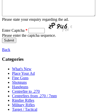
Please state your enquiry regarding the ad.
Enter Captcha
*
Please enter the captcha sequence.
Back
Categories
What's New
Place Your Ad
Fine Guns
Shotguns
Handguns
Centrefire to .270
Centrefires from .270 / 7mm
Rimfire Rifles
Military Rifles
Target / Tactical