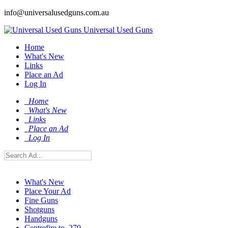
info@universalusedguns.com.au
Universal Used Guns
Home
What's New
Links
Place an Ad
Log In
Home
What's New
Links
Place an Ad
Log In
What's New
Place Your Ad
Fine Guns
Shotguns
Handguns
Centrefire to .270