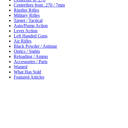
Centrefires from .270 / 7mm
Rimfire Rifles
Military Rifles
Target / Tactical
Auto/Pump Action
Lever Action
Left Handed Guns
Air Rifles
Black Powder / Antique
Optics / Sights
Reloading / Ammo
Accessories / Parts
Wanted
What Has Sold
Featured Articles