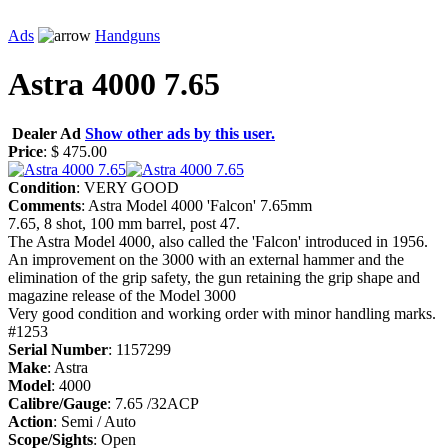
Ads
Handguns
Astra 4000 7.65
Dealer Ad
Show other ads by this user.
Price
: $ 475.00
Condition
: VERY GOOD
Comments
: Astra Model 4000 'Falcon' 7.65mm
7.65, 8 shot, 100 mm barrel, post 47.
The Astra Model 4000, also called the 'Falcon' introduced in 1956.
An improvement on the 3000 with an external hammer and the
elimination of the grip safety, the gun retaining the grip shape and
magazine release of the Model 3000
Very good condition and working order with minor handling marks.
#1253
Serial Number
: 1157299
Make
: Astra
Model
: 4000
Calibre/Gauge
: 7.65 /32ACP
Action
: Semi / Auto
Scope/Sights
: Open