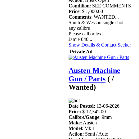
Action
: Break Open
Condition
: SEE COMMENTS
Price
: $ 1,000.00
Comments
: WANTED...
Smith & Wesson single shot
any calibre
Please call or text.
Jamie 040...
Show Details & Contact Seeker
Private Ad
Austen Machine
Gun / Parts
( /
Wanted)
Date Posted:
13-06-2026
Price:
$ 12,345.00
Calibre/Gauge
: 9mm
Make
: Austen
Model
: Mk 1
Action
: Semi / Auto