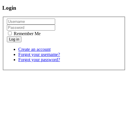
Login
Remember Me
Create an account
Forgot your username?
Forgot your password?