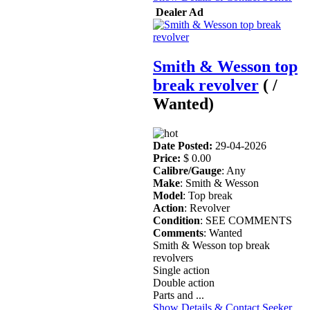
Dealer Ad
Smith & Wesson top
break revolver
( /
Wanted)
Date Posted:
29-04-2026
Price:
$ 0.00
Calibre/Gauge
: Any
Make
: Smith & Wesson
Model
: Top break
Action
: Revolver
Condition
: SEE COMMENTS
Comments
: Wanted
Smith & Wesson top break
revolvers
Single action
Double action
Parts and ...
Show Details & Contact Seeker