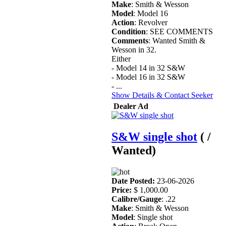
Make
: Smith & Wesson
Model
: Model 16
Action
: Revolver
Condition
: SEE COMMENTS
Comments
: Wanted Smith &
Wesson in 32.
Either
- Model 14 in 32 S&W
- Model 16 in 32 S&W
- ...
Show Details & Contact Seeker
Dealer Ad
S&W single shot
( /
Wanted)
Date Posted:
23-06-2026
Price:
$ 1,000.00
Calibre/Gauge
: .22
Make
: Smith & Wesson
Model
: Single shot