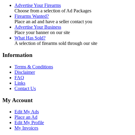
Advertise Your Firearms
Choose from a selection of Ad Packages
Firearms Wanted?
Place an ad and have a seller contact you
Advertise Your Business
Place your banner on our site
What Has Sold?
A selection of firearms sold through our site
Information
Terms & Conditions
Disclaimer
FAQ
Links
Contact Us
My Account
Edit My Ads
Place an Ad
Edit My Profile
My Invoices