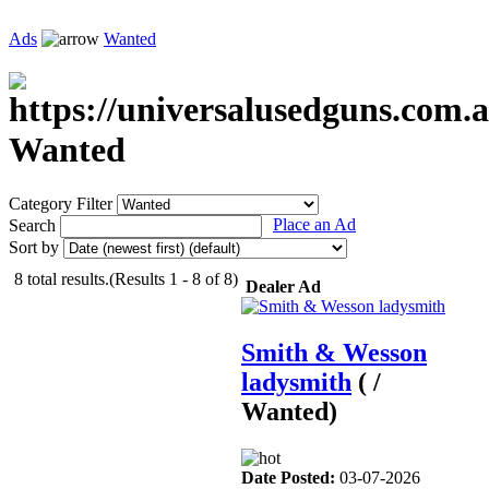
Ads
Wanted
Wanted
Category Filter
Place an Ad
Search
Sort by
8 total results.(Results 1 - 8 of 8)
Dealer Ad
Smith & Wesson
ladysmith
( /
Wanted)
Date Posted:
03-07-2026