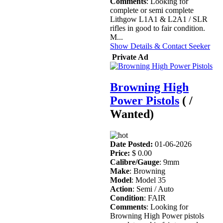
Comments
: Looking for
complete or semi complete
Lithgow L1A1 & L2A1 / SLR
rifles in good to fair condition.
M...
Show Details & Contact Seeker
Private Ad
Browning High
Power Pistols
( /
Wanted)
Date Posted:
01-06-2026
Price:
$ 0.00
Calibre/Gauge
: 9mm
Make
: Browning
Model
: Model 35
Action
: Semi / Auto
Condition
: FAIR
Comments
: Looking for
Browning High Power pistols