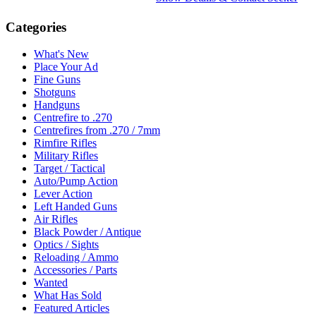
Categories
What's New
Place Your Ad
Fine Guns
Shotguns
Handguns
Centrefire to .270
Centrefires from .270 / 7mm
Rimfire Rifles
Military Rifles
Target / Tactical
Auto/Pump Action
Lever Action
Left Handed Guns
Air Rifles
Black Powder / Antique
Optics / Sights
Reloading / Ammo
Accessories / Parts
Wanted
What Has Sold
Featured Articles