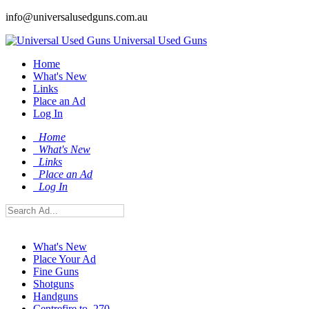
info@universalusedguns.com.au
Universal Used Guns
Home
What's New
Links
Place an Ad
Log In
Home
What's New
Links
Place an Ad
Log In
What's New
Place Your Ad
Fine Guns
Shotguns
Handguns
Centrefire to .270