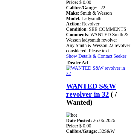
Price:
$ 0.00
Calibre/Gauge
: . 22
Make
: Smith & Wesson
Model
: Ladysmith
Action
: Revolver
Condition
: SEE COMMENTS
Comments
: WANTED Smith &
Wesson ladysmith revolver
Any Smith & Wesson 22 revolver
considered. Please text...
Show Details & Contact Seeker
Dealer Ad
WANTED S&W
revolver in 32
( /
Wanted)
Date Posted:
26-06-2026
Price:
$ 0.00
Calibre/Gauge
: .32S&W