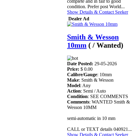
complete and in fair to good
condition. Prefer post World...
Show Details & Contact Seeker
Dealer Ad
Smith & Wesson
10mm
( / Wanted)
Date Posted:
29-05-2026
Price:
$ 0.00
Calibre/Gauge
: 10mm
Make
: Smith & Wesson
Model
: Any
Action
: Semi / Auto
Condition
: SEE COMMENTS
Comments
: WANTED Smith &
Wesson 10MM
semi-automatic in 10 mm
CALL or TEXT details 040921...
Show Details & Contact Seeker