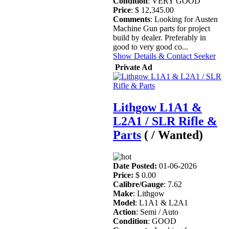
Condition
: VERY GOOD
Price
: $ 12,345.00
Comments
: Looking for Austen
Machine Gun parts for project
build by dealer. Preferably in
good to very good co...
Show Details & Contact Seeker
Private Ad
Lithgow L1A1 &
L2A1 / SLR Rifle &
Parts
( / Wanted)
Date Posted:
01-06-2026
Price:
$ 0.00
Calibre/Gauge
: 7.62
Make
: Lithgow
Model
: L1A1 & L2A1
Action
: Semi / Auto
Condition
: GOOD