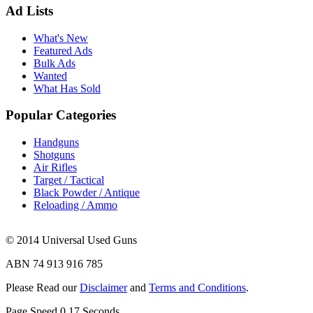
Ad Lists
What's New
Featured Ads
Bulk Ads
Wanted
What Has Sold
Popular Categories
Handguns
Shotguns
Air Rifles
Target / Tactical
Black Powder / Antique
Reloading / Ammo
© 2014 Universal Used Guns
ABN 74 913 916 785
Please Read our
Disclaimer
and
Terms and Conditions
.
Page Speed
0.17
Seconds