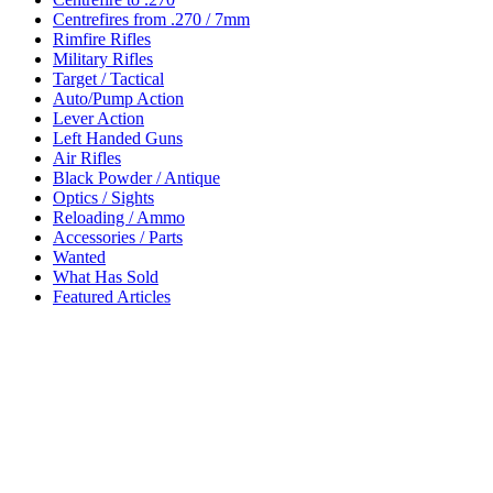
Centrefires from .270 / 7mm
Rimfire Rifles
Military Rifles
Target / Tactical
Auto/Pump Action
Lever Action
Left Handed Guns
Air Rifles
Black Powder / Antique
Optics / Sights
Reloading / Ammo
Accessories / Parts
Wanted
What Has Sold
Featured Articles