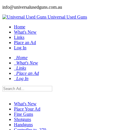
info@universalusedguns.com.au
Universal Used Guns
Home
What's New
Links
Place an Ad
Log In
Home
What's New
Links
Place an Ad
Log In
What's New
Place Your Ad
Fine Guns
Shotguns
Handguns
Centrefire to .270