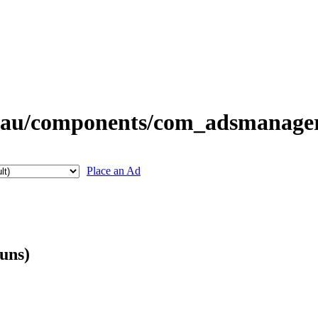
Place an Ad
guns)