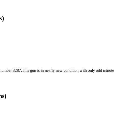
s)
 number 3287.This gun is in nearly new condition with only odd minute 
ns)