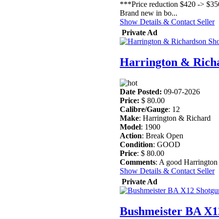
***Price reduction $420 -> $35
Brand new in bo...
Show Details & Contact Seller
Private Ad
Harrington & Rich
Date Posted:
09-07-2026
Price:
$ 80.00
Calibre/Gauge
: 12
Make
: Harrington & Richard
Model
: 1900
Action
: Break Open
Condition
: GOOD
Price
: $ 80.00
Comments
: A good Harrington 
Show Details & Contact Seller
Private Ad
Bushmeister BA X1