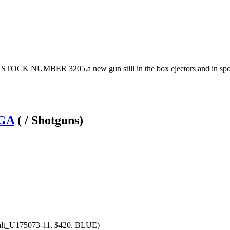
CK NUMBER 3205.a new gun still in the box ejectors and in sport
2GA
( / Shotguns)
alt_U175073-11. $420. BLUE)