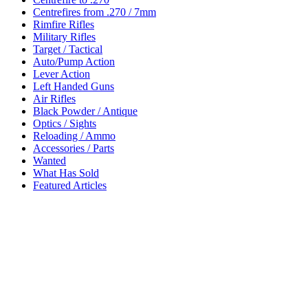
Centrefires from .270 / 7mm
Rimfire Rifles
Military Rifles
Target / Tactical
Auto/Pump Action
Lever Action
Left Handed Guns
Air Rifles
Black Powder / Antique
Optics / Sights
Reloading / Ammo
Accessories / Parts
Wanted
What Has Sold
Featured Articles