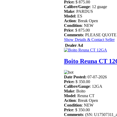
Price:
$ 875.00
Calibre/Gauge
: 12 guage
Make
: PARDUS
Model
: ES
Action
: Break Open
Condition
: NEW
Price
: $ 875.00
Comments
: PLEASE QUOTE STO
Show Details & Contact Seller
Dealer Ad
Boito Reuna CT 1
Date Posted:
07-07-2026
Price:
$ 350.00
Calibre/Gauge
: 12GA
Make
: Boito
Model
: Reuna CT
Action
: Break Open
Condition
: NEW
Price
: $ 350.00
Comments
: (SN: U17507311_