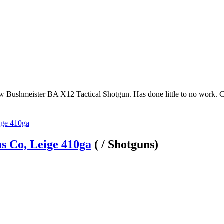
ew Bushmeister BA X12 Tactical Shotgun. Has done little to no work. 
s Co, Leige 410ga
( / Shotguns)