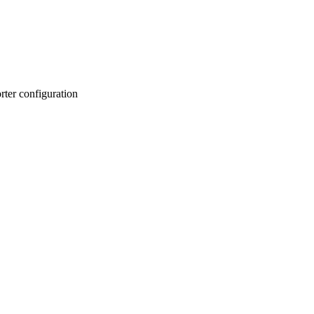
er configuration