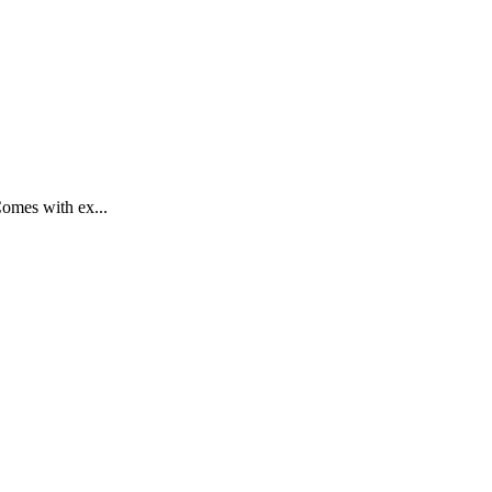
Comes with ex...