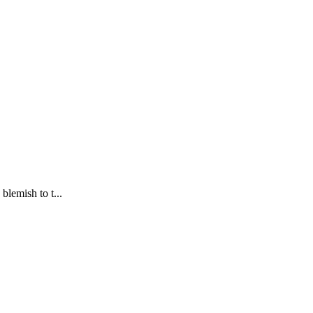
blemish to t...