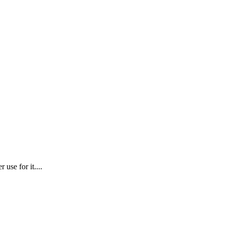
use for it....