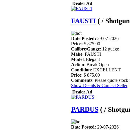
Dealer Ad
FAUSTI
( / Shotgun
Date Posted:
29-07-2026
Price:
$ 875.00
Calibre/Gauge
: 12 guage
Make
: FAUSTI
Model
: Elegant
Action
: Break Open
Condition
: EXCELLENT
Price
: $ 875.00
Comments
: Please quote stock
Show Details & Contact Seller
Dealer Ad
PARDUS
( / Shotgu
Date Posted:
29-07-2026