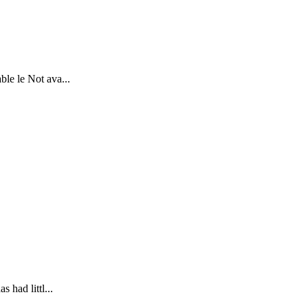
le le Not ava...
 had littl...