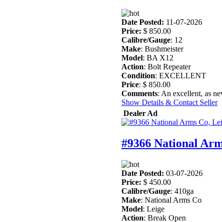
Date Posted:
11-07-2026
Price:
$ 850.00
Calibre/Gauge
: 12
Make
: Bushmeister
Model
: BA X12
Action
: Bolt Repeater
Condition
: EXCELLENT
Price
: $ 850.00
Comments
: An excellent, as n
Show Details & Contact Seller
Dealer Ad
#9366 National Arm
Date Posted:
03-07-2026
Price:
$ 450.00
Calibre/Gauge
: 410ga
Make
: National Arms Co
Model
: Leige
Action
: Break Open