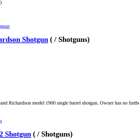
0
ardson Shotgun
( / Shotguns)
and Richardson model 1900 single barrel shotgun. Owner has no further 
2 Shotgun
( / Shotguns)