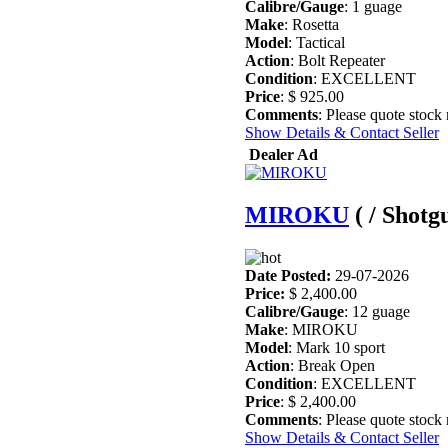
Calibre/Gauge
: 1 guage
Make
: Rosetta
Model
: Tactical
Action
: Bolt Repeater
Condition
: EXCELLENT
Price
: $ 925.00
Comments
: Please quote stock
Show Details & Contact Seller
Dealer Ad
MIROKU
( / Shotg
Date Posted:
29-07-2026
Price:
$ 2,400.00
Calibre/Gauge
: 12 guage
Make
: MIROKU
Model
: Mark 10 sport
Action
: Break Open
Condition
: EXCELLENT
Price
: $ 2,400.00
Comments
: Please quote stock
Show Details & Contact Seller