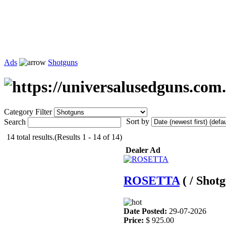
Ads
Shotguns
Category Filter
Sort by
Search
14 total results.(Results 1 - 14 of 14)
Dealer Ad
ROSETTA
( / Shot
Date Posted:
29-07-2026
Price:
$ 925.00