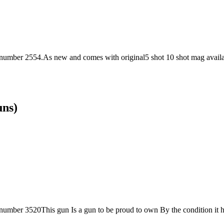
 number 2554.As new and comes with original5 shot 10 shot mag availab
uns)
 number 3520This gun Is a gun to be proud to own By the condition it has