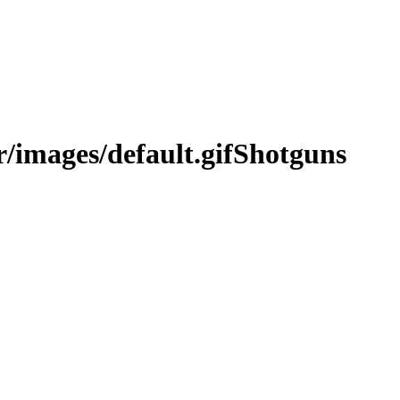
Shotguns