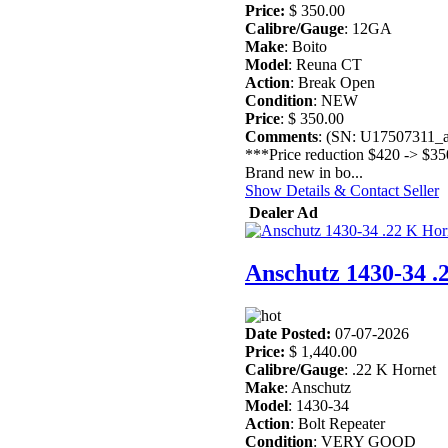
Price:
$ 350.00
Calibre/Gauge
: 12GA
Make
: Boito
Model
: Reuna CT
Action
: Break Open
Condition
: NEW
Price
: $ 350.00
Comments
: (SN: U17507311_
***Price reduction $420 -> $35
Brand new in bo...
Show Details & Contact Seller
Dealer Ad
Anschutz 1430-34 .
Date Posted:
07-07-2026
Price:
$ 1,440.00
Calibre/Gauge
: .22 K Hornet
Make
: Anschutz
Model
: 1430-34
Action
: Bolt Repeater
Condition
: VERY GOOD