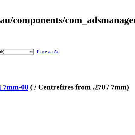
Place an Ad
II 7mm-08
( / Centrefires from .270 / 7mm)