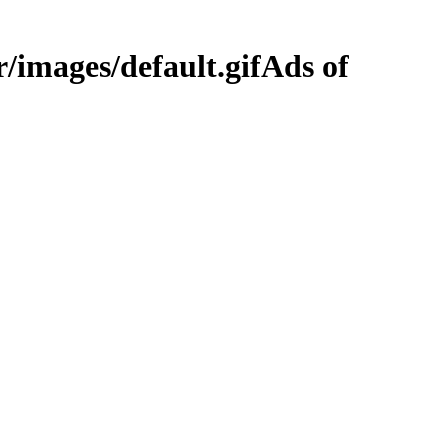
Ads of