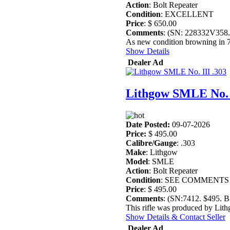
Action
: Bolt Repeater
Condition
: EXCELLENT
Price
: $ 650.00
Comments
: (SN: 228332V358
As new condition browning in 7
Show Details
Dealer Ad
Lithgow SMLE No. I
Date Posted:
09-07-2026
Price:
$ 495.00
Calibre/Gauge
: .303
Make
: Lithgow
Model
: SMLE
Action
: Bolt Repeater
Condition
: SEE COMMENTS
Price
: $ 495.00
Comments
: (SN:7412. $495.
This rifle was produced by Lit
Show Details & Contact Seller
Dealer Ad