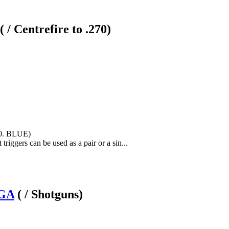
( / Centrefire to .270)
50. BLUE)
riggers can be used as a pair or a sin...
2GA
( / Shotguns)