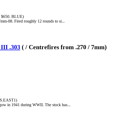
. $650. BLUE)
mm-08. Fired roughly 12 rounds to si...
II .303
( / Centrefires from .270 / 7mm)
 BS.EAST1)
hgow in 1941 during WWII. The stock has...