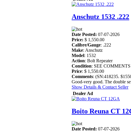
Anschutz 1532 .222
Date Posted:
07-07-2026
Price:
$ 1,550.00
Calibre/Gauge
: .222
Make
: Anschutz
Model
: 1532
Action
: Bolt Repeater
Condition
: SEE COMMENTS
Price
: $ 1,550.00
Comments
: (SN:418235. $15
Good-very good. The double set t
Show Details & Contact Seller
Dealer Ad
Boito Reuna CT 1
Date Posted:
07-07-2026