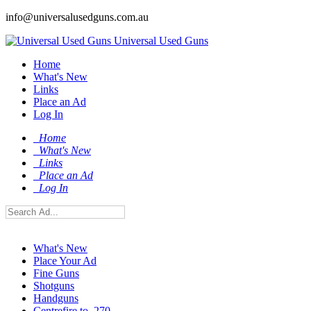
info@universalusedguns.com.au
Universal Used Guns
Home
What's New
Links
Place an Ad
Log In
Home
What's New
Links
Place an Ad
Log In
What's New
Place Your Ad
Fine Guns
Shotguns
Handguns
Centrefire to .270