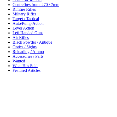
Centrefires from .270 / 7mm
Rimfire Rifles
Military Rifles
Target / Tactical
Auto/Pump Action
Lever Action
Left Handed Guns
Air Rifles
Black Powder / Antique
Optics / Sights
Reloading / Ammo
Accessories / Parts
Wanted
What Has Sold
Featured Articles