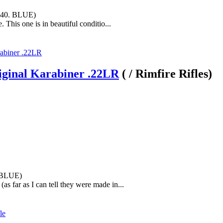
440. BLUE)
. This one is in beautiful conditio...
iginal Karabiner .22LR
( / Rimfire Rifles)
. BLUE)
(as far as I can tell they were made in...