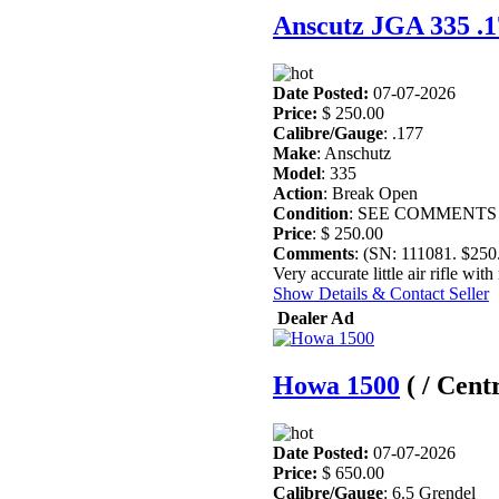
Anscutz JGA 335 .17
Date Posted:
07-07-2026
Price:
$ 250.00
Calibre/Gauge
: .177
Make
: Anschutz
Model
: 335
Action
: Break Open
Condition
: SEE COMMENTS
Price
: $ 250.00
Comments
: (SN: 111081. $25
Very accurate little air rifle wit
Show Details & Contact Seller
Dealer Ad
Howa 1500
( / Cent
Date Posted:
07-07-2026
Price:
$ 650.00
Calibre/Gauge
: 6.5 Grendel