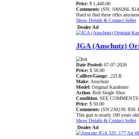
Price
: $ 1,440.00
Comments
: (SN: 1069266. $1
Hard to find these rifles anymore
Show Details & Contact Seller
Dealer Ad
JGA (Anschutz) Or
Date Posted:
07-07-2026
Price:
$ 50.00
Calibre/Gauge
: .22LR
Make
: Anschutz
Model
: Original Karabiner
Action
: Bolt Single Shot
Condition
: SEE COMMENTS
Price
: $ 50.00
Comments
: (SN:230239. $50
This gun is nearly 100 years old 
Show Details & Contact Seller
Dealer Ad