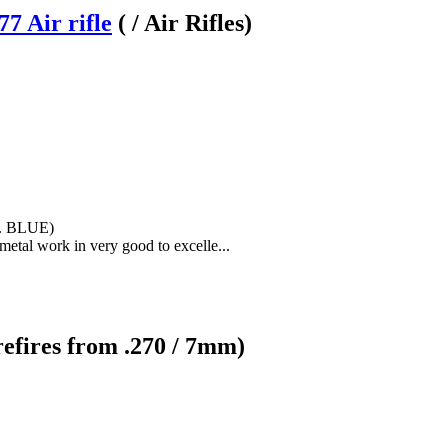
7 Air rifle
( / Air Rifles)
0. BLUE)
h metal work in very good to excelle...
refires from .270 / 7mm)