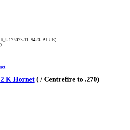
alt_U175073-11. $420. BLUE)
0
22 K Hornet
( / Centrefire to .270)