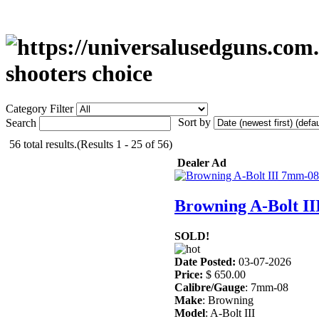
shooters choice
Category Filter
Sort by
Search
56 total results.(Results 1 - 25 of 56)
Dealer Ad
Browning A-Bolt I
SOLD!
Date Posted:
03-07-2026
Price:
$ 650.00
Calibre/Gauge
: 7mm-08
Make
: Browning
Model
: A-Bolt III