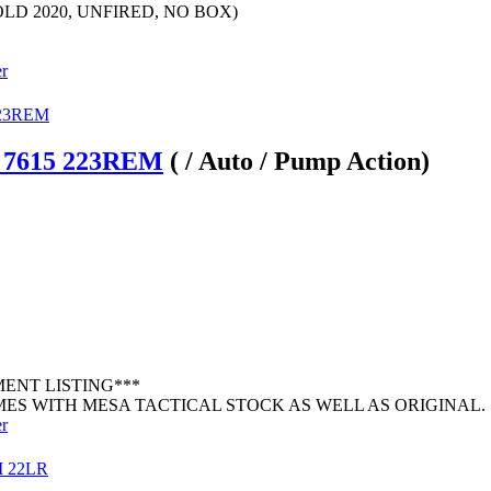
LD 2020, UNFIRED, NO BOX)
er
 7615 223REM
( / Auto / Pump Action)
MENT LISTING***
ES WITH MESA TACTICAL STOCK AS WELL AS ORIGINAL. .
er