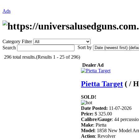
Ads
Category Filter
Sort by
Search
296 total results.(Results 1 - 25 of 296)
Dealer Ad
Pietta Target
( / 
SOLD!
Date Posted:
11-07-2026
Price:
$ 325.00
Calibre/Gauge
: 44 percussi
Make
: Pietta
Model
: 1858 New Model A
Action
: Revolver