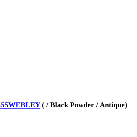
 455WEBLEY
( / Black Powder / Antique)