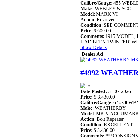
Calibre/Gauge
: 455 WEBL
Make
: WEBLEY & SCOTT
Model
: MARK VI
Action
: Revolver
Condition
: SEE COMMEN
Price
: $ 600.00
Comments
: 1915 MODEL,
HAD BEEN 'PAINTED' WI
Show Details
Dealer Ad
#4992 WEATHER
Date Posted:
31-07-2026
Price:
$ 3,430.00
Calibre/Gauge
: 6.5-300WB
Make
: WEATHERBY
Model
: MK V ACCUMAR
Action
: Bolt Repeater
Condition
: EXCELLENT
Price
: $ 3,430.00
Comments
: ***CONSIGN