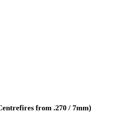
 Centrefires from .270 / 7mm)