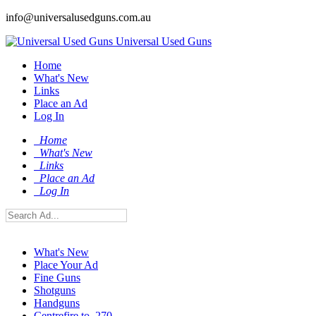
info@universalusedguns.com.au
Universal Used Guns
Home
What's New
Links
Place an Ad
Log In
Home
What's New
Links
Place an Ad
Log In
What's New
Place Your Ad
Fine Guns
Shotguns
Handguns
Centrefire to .270