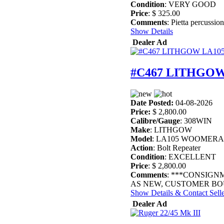
Condition
: VERY GOOD
Price
: $ 325.00
Comments
: Pietta percussion
Show Details
Dealer Ad
#C467 LITHGOW
Date Posted:
04-08-2026
Price:
$ 2,800.00
Calibre/Gauge
: 308WIN
Make
: LITHGOW
Model
: LA105 WOOMERA
Action
: Bolt Repeater
Condition
: EXCELLENT
Price
: $ 2,800.00
Comments
: ***CONSIGN
AS NEW, CUSTOMER BOU
Show Details & Contact Sell
Dealer Ad