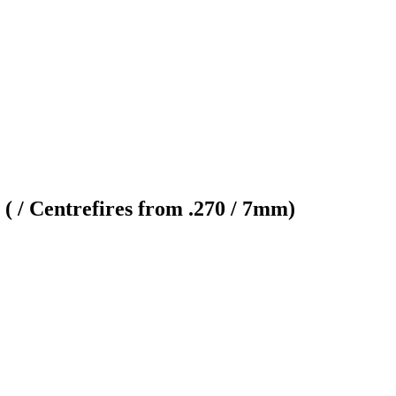
( / Centrefires from .270 / 7mm)