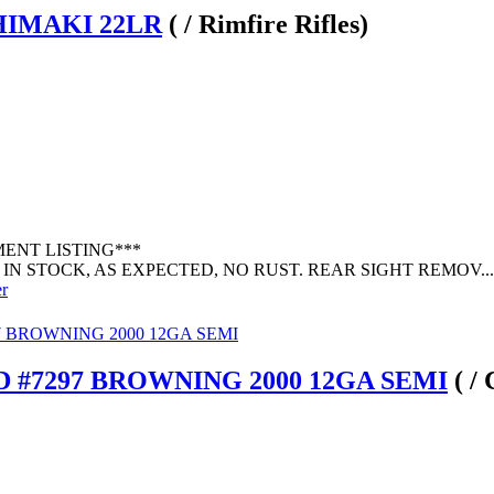
IHIMAKI 22LR
( / Rimfire Rifles)
MENT LISTING***
IN STOCK, AS EXPECTED, NO RUST. REAR SIGHT REMOV...
er
 #7297 BROWNING 2000 12GA SEMI
( /