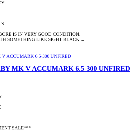
EY
TS
 BORE IS IN VERY GOOD CONDITION.
TH SOMETHING LIKE SIGHT BLACK ...
BY MK V ACCUMARK 6.5-300 UNFIRED
Y
K
MENT SALE***