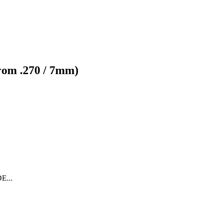
from .270 / 7mm)
...