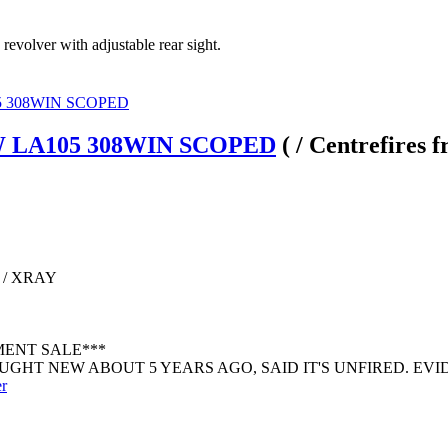
 revolver with adjustable rear sight.
 LA105 308WIN SCOPED
( / Centrefires 
 / XRAY
MENT SALE***
GHT NEW ABOUT 5 YEARS AGO, SAID IT'S UNFIRED. EVIDE
er