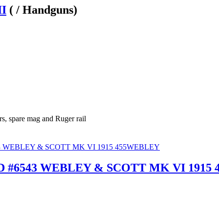
II
( / Handguns)
rs, spare mag and Ruger rail
 #6543 WEBLEY & SCOTT MK VI 1915