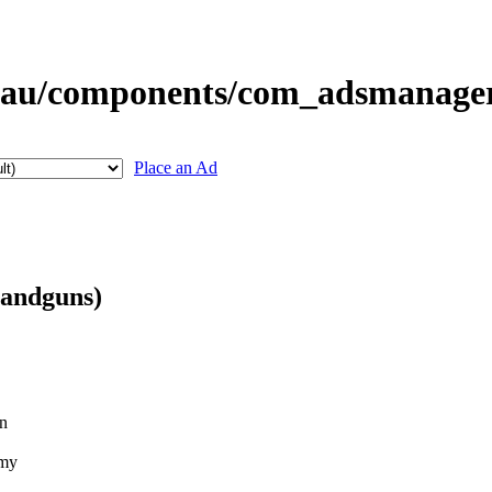
Place an Ad
Handguns)
on
rmy