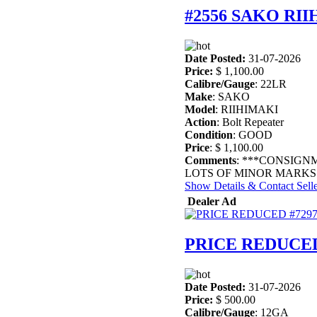
#2556 SAKO RI
Date Posted:
31-07-2026
Price:
$ 1,100.00
Calibre/Gauge
: 22LR
Make
: SAKO
Model
: RIIHIMAKI
Action
: Bolt Repeater
Condition
: GOOD
Price
: $ 1,100.00
Comments
: ***CONSIGN
LOTS OF MINOR MARKS 
Show Details & Contact Sell
Dealer Ad
PRICE REDUCED
Date Posted:
31-07-2026
Price:
$ 500.00
Calibre/Gauge
: 12GA