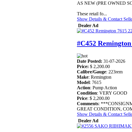
AS NEW (PRE OWNED SO
These retail fo...
Show Details & Contact Sell
Dealer Ad
#C452 Remington
Date Posted:
31-07-2026
Price:
$ 2,200.00
Calibre/Gauge
: 223rem
Make
: Remington
Model
: 7615
Action
: Pump Action
Condition
: VERY GOOD
Price
: $ 2,200.00
Comments
: ***CONSIGN
GREAT CONDITION, COM
Show Details & Contact Sell
Dealer Ad