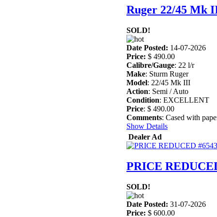
Ruger 22/45 Mk I
SOLD!
Date Posted:
14-07-2026
Price:
$ 490.00
Calibre/Gauge
: 22 l/r
Make
: Sturm Ruger
Model
: 22/45 Mk III
Action
: Semi / Auto
Condition
: EXCELLENT
Price
: $ 490.00
Comments
: Cased with pape
Show Details
Dealer Ad
PRICE REDUCED
SOLD!
Date Posted:
31-07-2026
Price:
$ 600.00