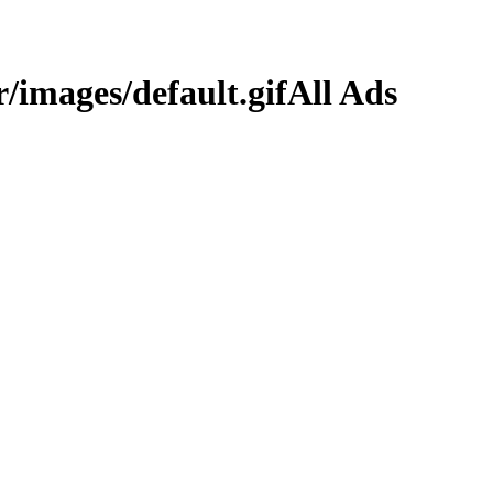
All Ads