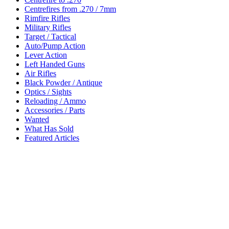
Centrefires from .270 / 7mm
Rimfire Rifles
Military Rifles
Target / Tactical
Auto/Pump Action
Lever Action
Left Handed Guns
Air Rifles
Black Powder / Antique
Optics / Sights
Reloading / Ammo
Accessories / Parts
Wanted
What Has Sold
Featured Articles