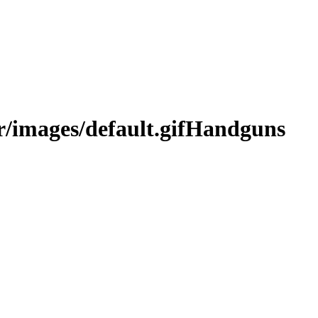
Handguns