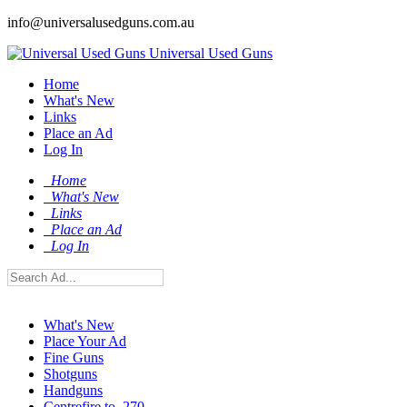
info@universalusedguns.com.au
Universal Used Guns
Home
What's New
Links
Place an Ad
Log In
Home
What's New
Links
Place an Ad
Log In
What's New
Place Your Ad
Fine Guns
Shotguns
Handguns
Centrefire to .270