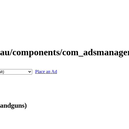
Place an Ad
Handguns)