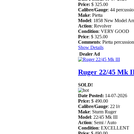
Price:
$ 325.00
Calibre/Gauge
: 44 percussi
Make
: Pietta
Model
: 1858 New Model A
Action
: Revolver
Condition
: VERY GOOD
Price
: $ 325.00
Comments
: Pietta percussion
Show Details
Dealer Ad
Ruger 22/45 Mk I
SOLD!
Date Posted:
14-07-2026
Price:
$ 490.00
Calibre/Gauge
: 22 l/r
Make
: Sturm Ruger
Model
: 22/45 Mk III
Action
: Semi / Auto
Condition
: EXCELLENT
Price
: $ 490.00