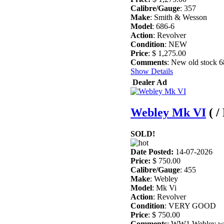
Calibre/Gauge
: 357
Make
: Smith & Wesson
Model
: 686-6
Action
: Revolver
Condition
: NEW
Price
: $ 1,275.00
Comments
: New old stock 6
Show Details
Dealer Ad
Webley Mk VI
( 
SOLD!
Date Posted:
14-07-2026
Price:
$ 750.00
Calibre/Gauge
: 455
Make
: Webley
Model
: Mk Vi
Action
: Revolver
Condition
: VERY GOOD
Price
: $ 750.00
Comments
: WW1 Webley with