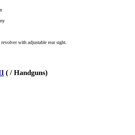
on
rmy
 revolver with adjustable rear sight.
II
( / Handguns)