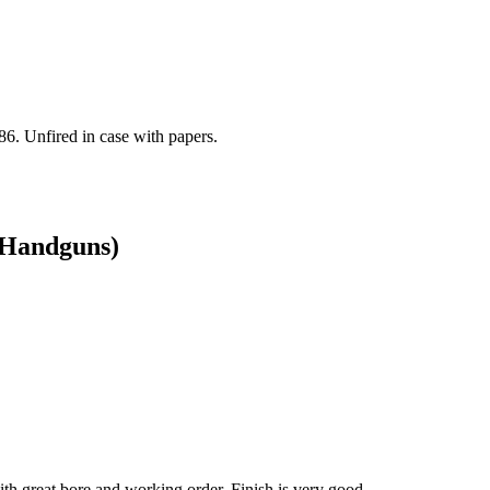
86. Unfired in case with papers.
/ Handguns)
 great bore and working order. Finish is very good.