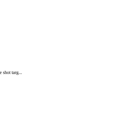
 shot targ...