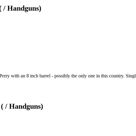
( / Handguns)
erry with an 8 inch barrel - possibly the only one in this country. Single
( / Handguns)