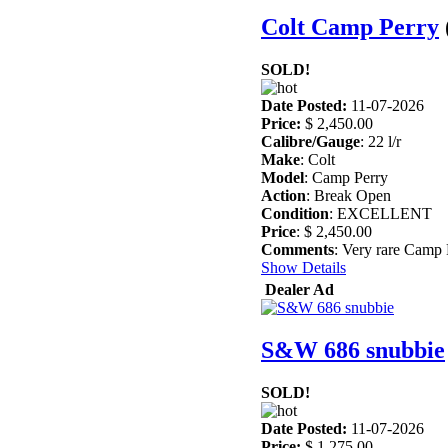
Colt Camp Perry
SOLD!
Date Posted:
11-07-2026
Price:
$ 2,450.00
Calibre/Gauge
: 22 l/r
Make
: Colt
Model
: Camp Perry
Action
: Break Open
Condition
: EXCELLENT
Price
: $ 2,450.00
Comments
: Very rare Camp P
Show Details
Dealer Ad
S&W 686 snubbie
SOLD!
Date Posted:
11-07-2026
Price:
$ 1,275.00