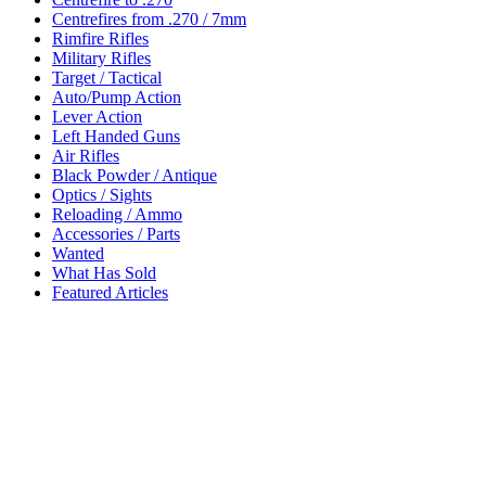
Centrefires from .270 / 7mm
Rimfire Rifles
Military Rifles
Target / Tactical
Auto/Pump Action
Lever Action
Left Handed Guns
Air Rifles
Black Powder / Antique
Optics / Sights
Reloading / Ammo
Accessories / Parts
Wanted
What Has Sold
Featured Articles