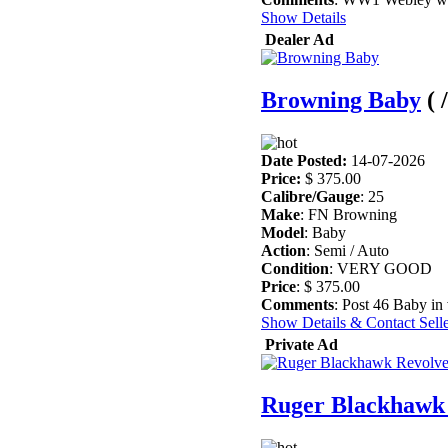
Show Details
Dealer Ad
Browning Baby
(
Date Posted:
14-07-2026
Price:
$ 375.00
Calibre/Gauge
: 25
Make
: FN Browning
Model
: Baby
Action
: Semi / Auto
Condition
: VERY GOOD
Price
: $ 375.00
Comments
: Post 46 Baby in
Show Details & Contact Sell
Private Ad
Ruger Blackhawk