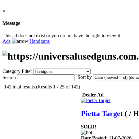
×
Message
This ad does not exist or you do not have the right to view it
Ads
Handguns
Category Filter
Sort by
Search
142 total results.(Results 1 - 25 of 142)
Dealer Ad
Pietta Target
( / 
SOLD!
Date Posted:
11-07-2026