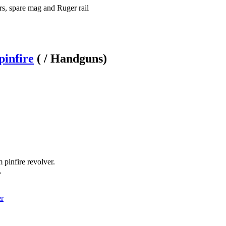
rs, spare mag and Ruger rail
infire
( / Handguns)
pinfire revolver.
.
er