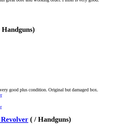
 / Handguns)
 very good plus condition. Original but damaged box.
er
 Revolver
( / Handguns)