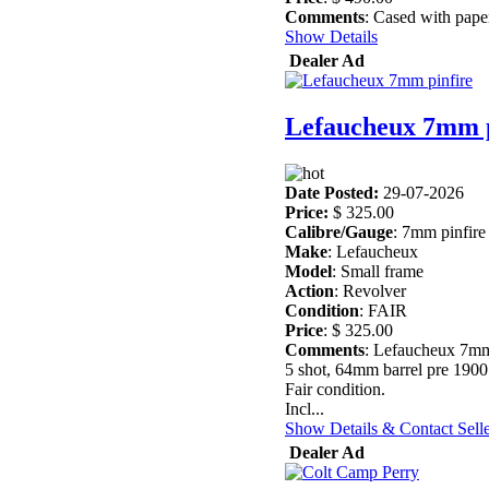
Comments
: Cased with pape
Show Details
Dealer Ad
Lefaucheux 7mm p
Date Posted:
29-07-2026
Price:
$ 325.00
Calibre/Gauge
: 7mm pinfire
Make
: Lefaucheux
Model
: Small frame
Action
: Revolver
Condition
: FAIR
Price
: $ 325.00
Comments
: Lefaucheux 7mm 
5 shot, 64mm barrel pre 1900
Fair condition.
Incl...
Show Details & Contact Sell
Dealer Ad