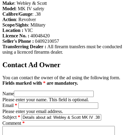
Make
: Webley & Scott
Model
: MK IV safety
Calibre/Gauge
: .38
Action
: Revolver
Scope/Sights
: Military
Location :
VIC
Licence No. :
40048420
Seller's Phone :
0409210057
Transferring Dealer :
All firearm transfers must be conducted
using a licenced firearms dealer.
Contact Ad Owner
You can contact the owner of the ad using the following form.
Fields marked with
*
are mandatory.
Name
Please enter your name. This field is optional.
Email
*
Please enter your email address.
Subject
*
Comment
*