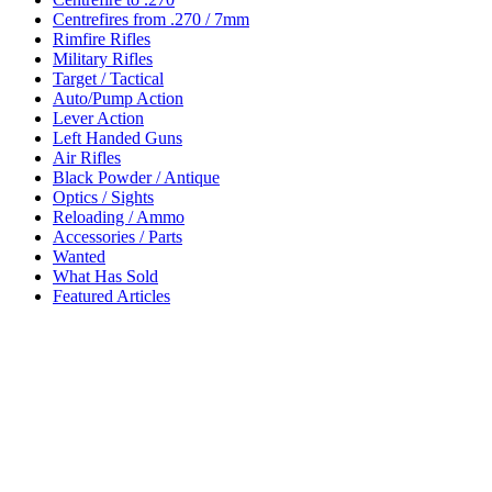
Centrefires from .270 / 7mm
Rimfire Rifles
Military Rifles
Target / Tactical
Auto/Pump Action
Lever Action
Left Handed Guns
Air Rifles
Black Powder / Antique
Optics / Sights
Reloading / Ammo
Accessories / Parts
Wanted
What Has Sold
Featured Articles