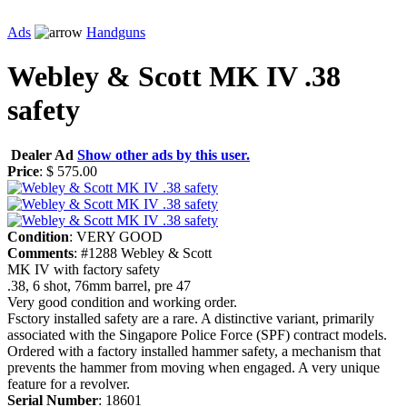
Ads
Handguns
Webley & Scott MK IV .38
safety
Dealer Ad
Show other ads by this user.
Price
: $ 575.00
Condition
: VERY GOOD
Comments
: #1288 Webley & Scott
MK IV with factory safety
.38, 6 shot, 76mm barrel, pre 47
Very good condition and working order.
Fsctory installed safety are a rare. A distinctive variant, primarily
associated with the Singapore Police Force (SPF) contract models.
Ordered with a factory installed hammer safety, a mechanism that
prevents the hammer from moving when engaged. A very unique
feature for a revolver.
Serial Number
: 18601