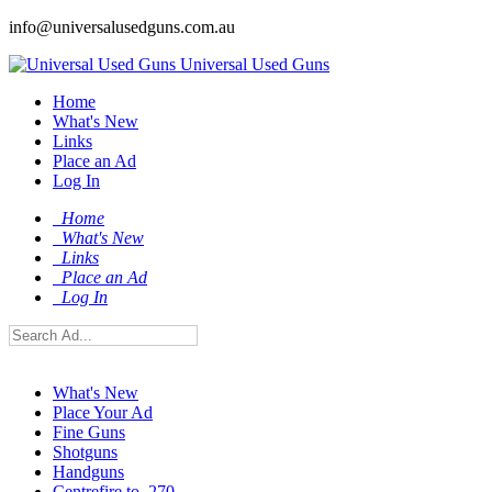
info@universalusedguns.com.au
Universal Used Guns
Home
What's New
Links
Place an Ad
Log In
Home
What's New
Links
Place an Ad
Log In
What's New
Place Your Ad
Fine Guns
Shotguns
Handguns
Centrefire to .270