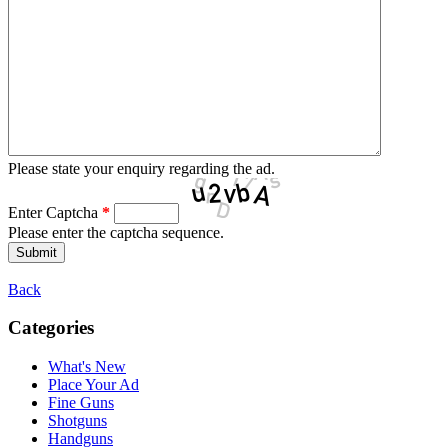
Please state your enquiry regarding the ad.
Enter Captcha
*
Please enter the captcha sequence.
Back
Categories
What's New
Place Your Ad
Fine Guns
Shotguns
Handguns