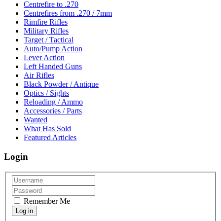
Centrefire to .270
Centrefires from .270 / 7mm
Rimfire Rifles
Military Rifles
Target / Tactical
Auto/Pump Action
Lever Action
Left Handed Guns
Air Rifles
Black Powder / Antique
Optics / Sights
Reloading / Ammo
Accessories / Parts
Wanted
What Has Sold
Featured Articles
Login
Remember Me