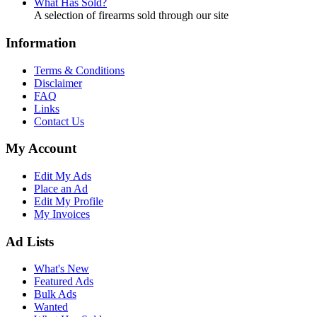
What Has Sold?
A selection of firearms sold through our site
Information
Terms & Conditions
Disclaimer
FAQ
Links
Contact Us
My Account
Edit My Ads
Place an Ad
Edit My Profile
My Invoices
Ad Lists
What's New
Featured Ads
Bulk Ads
Wanted