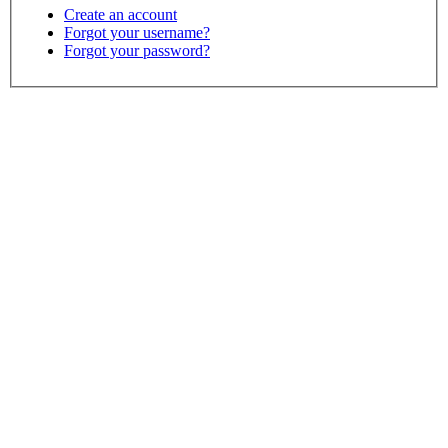
Create an account
Forgot your username?
Forgot your password?