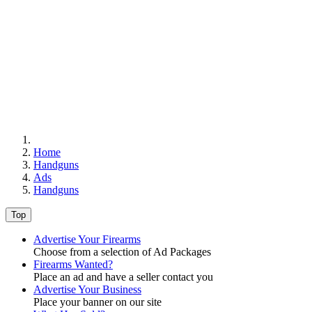
Home
Handguns
Ads
Handguns
Top
Advertise Your Firearms
Choose from a selection of Ad Packages
Firearms Wanted?
Place an ad and have a seller contact you
Advertise Your Business
Place your banner on our site