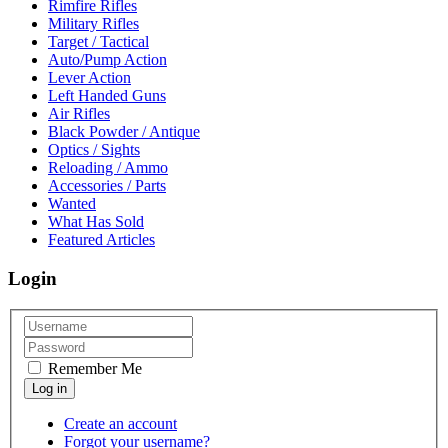
Rimfire Rifles
Military Rifles
Target / Tactical
Auto/Pump Action
Lever Action
Left Handed Guns
Air Rifles
Black Powder / Antique
Optics / Sights
Reloading / Ammo
Accessories / Parts
Wanted
What Has Sold
Featured Articles
Login
Remember Me
Create an account
Forgot your username?