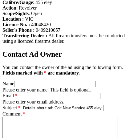
Calibre/Gauge
: 455 eley
Action
: Revolver
Scope/Sights
: Open
Location :
VIC
Licence No. :
40048420
Seller's Phone :
0409210057
Transferring Dealer :
All firearm transfers must be conducted
using a licenced firearms dealer.
Contact Ad Owner
You can contact the owner of the ad using the following form.
Fields marked with
*
are mandatory.
Name
Please enter your name. This field is optional.
Email
*
Please enter your email address.
Subject
*
Comment
*