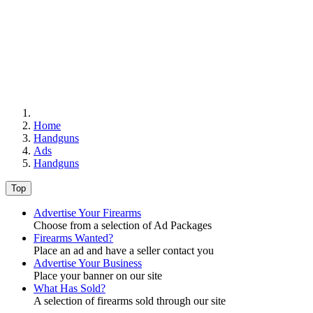
Home
Handguns
Ads
Handguns
Top
Advertise Your Firearms
Choose from a selection of Ad Packages
Firearms Wanted?
Place an ad and have a seller contact you
Advertise Your Business
Place your banner on our site
What Has Sold?
A selection of firearms sold through our site