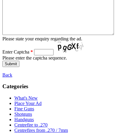
Please state your enquiry regarding the ad.
Enter Captcha
*
Please enter the captcha sequence.
Back
Categories
What's New
Place Your Ad
Fine Guns
Shotguns
Handguns
Centrefire to .270
Centrefires from .270 / 7mm