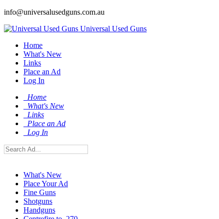
info@universalusedguns.com.au
Universal Used Guns
Home
What's New
Links
Place an Ad
Log In
Home
What's New
Links
Place an Ad
Log In
What's New
Place Your Ad
Fine Guns
Shotguns
Handguns
Centrefire to .270