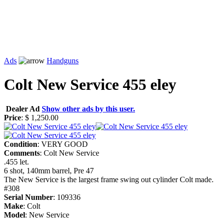
Ads
Handguns
Colt New Service 455 eley
Dealer Ad
Show other ads by this user.
Price
: $ 1,250.00
Condition
: VERY GOOD
Comments
: Colt New Service
.455 let.
6 shot, 140mm barrel, Pre 47
The New Service is the largest frame swing out cylinder Colt made.
#308
Serial Number
: 109336
Make
: Colt
Model
: New Service