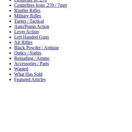
Centrefires from .270 / 7mm
Rimfire Rifles
Military Rifles
Target / Tactical
Auto/Pump Action
Lever Action
Left Handed Guns
Air Rifles
Black Powder / Antique
Optics / Sights
Reloading / Ammo
Accessories / Parts
Wanted
What Has Sold
Featured Articles