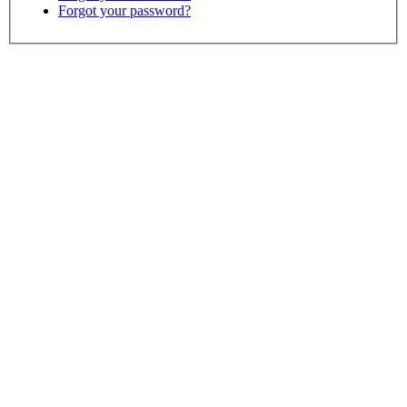
Forgot your password?