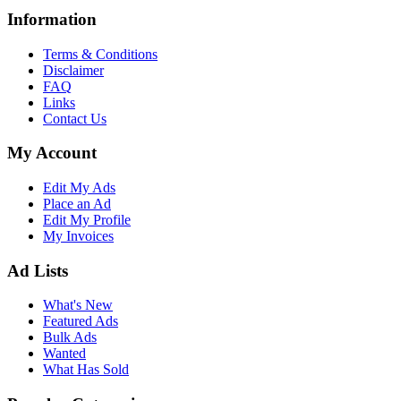
Information
Terms & Conditions
Disclaimer
FAQ
Links
Contact Us
My Account
Edit My Ads
Place an Ad
Edit My Profile
My Invoices
Ad Lists
What's New
Featured Ads
Bulk Ads
Wanted
What Has Sold