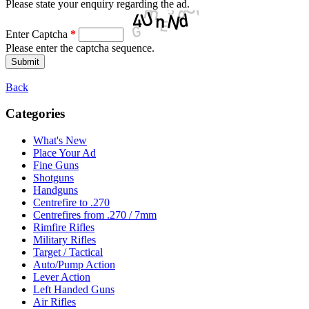
Please state your enquiry regarding the ad.
Enter Captcha
*
Please enter the captcha sequence.
Back
Categories
What's New
Place Your Ad
Fine Guns
Shotguns
Handguns
Centrefire to .270
Centrefires from .270 / 7mm
Rimfire Rifles
Military Rifles
Target / Tactical
Auto/Pump Action
Lever Action
Left Handed Guns
Air Rifles