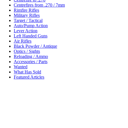
Centrefires from .270 / 7mm
Rimfire Rifles
Military Rifles
Target / Tactical
Auto/Pump Action
Lever Action
Left Handed Guns
Air Rifles
Black Powder / Antique
Optics / Sights
Reloading / Ammo
Accessories / Parts
Wanted
What Has Sold
Featured Articles