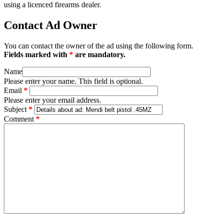
using a licenced firearms dealer.
Contact Ad Owner
You can contact the owner of the ad using the following form.
Fields marked with
*
are mandatory.
Name
Please enter your name. This field is optional.
Email
*
Please enter your email address.
Subject
*
Comment
*