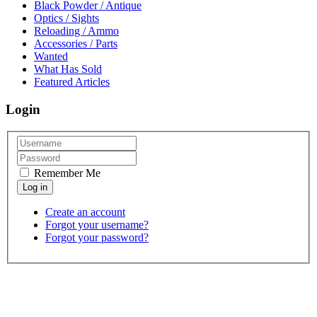
Black Powder / Antique
Optics / Sights
Reloading / Ammo
Accessories / Parts
Wanted
What Has Sold
Featured Articles
Login
Remember Me
Create an account
Forgot your username?
Forgot your password?