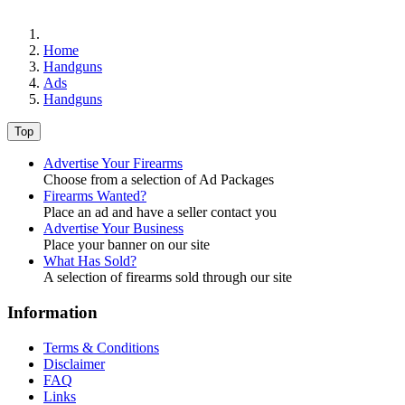
Home
Handguns
Ads
Handguns
Top
Advertise Your Firearms
Choose from a selection of Ad Packages
Firearms Wanted?
Place an ad and have a seller contact you
Advertise Your Business
Place your banner on our site
What Has Sold?
A selection of firearms sold through our site
Information
Terms & Conditions
Disclaimer
FAQ
Links