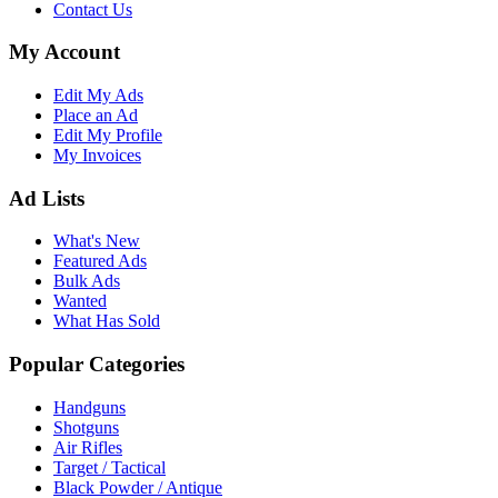
Contact Us
My Account
Edit My Ads
Place an Ad
Edit My Profile
My Invoices
Ad Lists
What's New
Featured Ads
Bulk Ads
Wanted
What Has Sold
Popular Categories
Handguns
Shotguns
Air Rifles
Target / Tactical
Black Powder / Antique