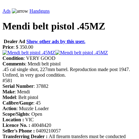
Ads
Handguns
Mendi belt pistol .45MZ
Dealer Ad
Show other ads by this user.
Price
: $ 350.00
Condition
: VERY GOOD
Comments
: Mendi belt pistol
.45 cal single shot, 227mm barrel. Reproduction made post 1947.
Unfired, in very good condition.
#581
Serial Number
: 37882
Make
: Mendi
Model
: Belt pistol
Calibre/Gauge
: 45
Action
: Muzzle Loader
Scope/Sights
: Open
Location :
VIC
Licence No. :
40048420
Seller's Phone :
0409210057
Transferring Dealer :
All firearm transfers must be conducted