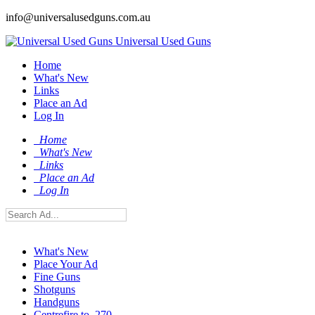
info@universalusedguns.com.au
Universal Used Guns
Home
What's New
Links
Place an Ad
Log In
Home
What's New
Links
Place an Ad
Log In
What's New
Place Your Ad
Fine Guns
Shotguns
Handguns
Centrefire to .270