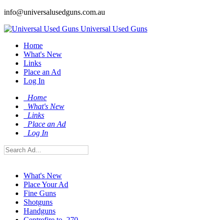
info@universalusedguns.com.au
Universal Used Guns
Home
What's New
Links
Place an Ad
Log In
Home
What's New
Links
Place an Ad
Log In
What's New
Place Your Ad
Fine Guns
Shotguns
Handguns
Centrefire to .270