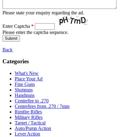
Please state your enquiry regarding the ad.
Enter Captcha
*
Please enter the captcha sequence.
Back
Categories
What's New
Place Your Ad
Fine Guns
Shotguns
Handguns
Centrefire to .270
Centrefires from .270 / 7mm
Rimfire Rifles
Military Rifles
Target / Tactical
Auto/Pump Action
Lever Action