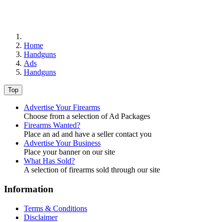
Home
Handguns
Ads
Handguns
Top
Advertise Your Firearms
Choose from a selection of Ad Packages
Firearms Wanted?
Place an ad and have a seller contact you
Advertise Your Business
Place your banner on our site
What Has Sold?
A selection of firearms sold through our site
Information
Terms & Conditions
Disclaimer