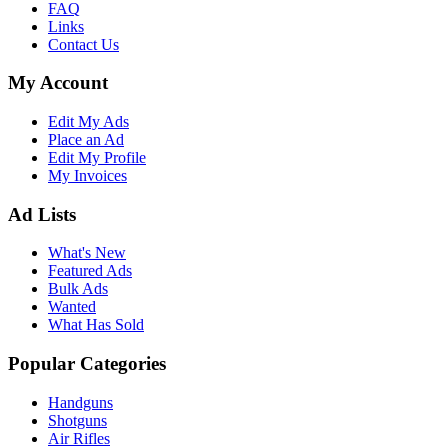
FAQ
Links
Contact Us
My Account
Edit My Ads
Place an Ad
Edit My Profile
My Invoices
Ad Lists
What's New
Featured Ads
Bulk Ads
Wanted
What Has Sold
Popular Categories
Handguns
Shotguns
Air Rifles