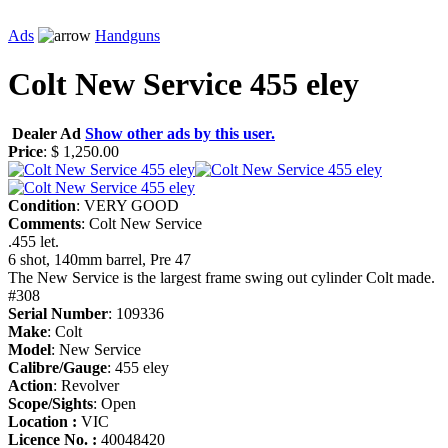
Ads
Handguns
Colt New Service 455 eley
Dealer Ad
Show other ads by this user.
Price
: $ 1,250.00
Condition
: VERY GOOD
Comments
: Colt New Service
.455 let.
6 shot, 140mm barrel, Pre 47
The New Service is the largest frame swing out cylinder Colt made.
#308
Serial Number
: 109336
Make
: Colt
Model
: New Service
Calibre/Gauge
: 455 eley
Action
: Revolver
Scope/Sights
: Open
Location :
VIC
Licence No. :
40048420