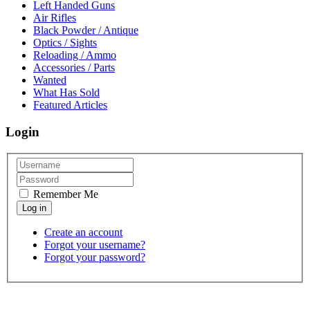
Left Handed Guns
Air Rifles
Black Powder / Antique
Optics / Sights
Reloading / Ammo
Accessories / Parts
Wanted
What Has Sold
Featured Articles
Login
Remember Me
Create an account
Forgot your username?
Forgot your password?