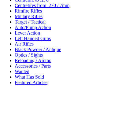
Centrefires from .270 / 7mm
Rimfire Rifles
Military Rifles
Target / Tactical
Auto/Pump Action
Lever Action
Left Handed Guns
Air Rifles
Black Powder / Antique
Optics / Sights
Reloading / Ammo
Accessories / Parts
Wanted
What Has Sold
Featured Articles