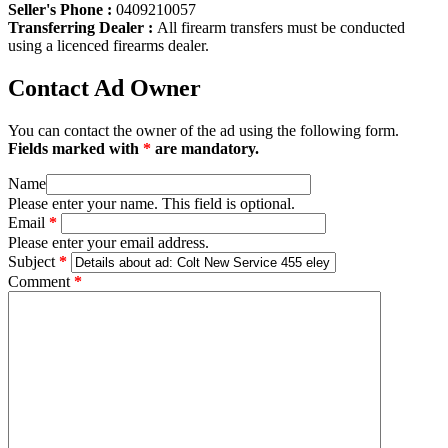
Seller's Phone :
0409210057
Transferring Dealer :
All firearm transfers must be conducted
using a licenced firearms dealer.
Contact Ad Owner
You can contact the owner of the ad using the following form.
Fields marked with
*
are mandatory.
Name
Please enter your name. This field is optional.
Email
*
Please enter your email address.
Subject
*
Comment
*