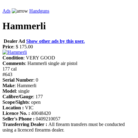
Ads
Handguns
Hammerli
Dealer Ad
Show other ads by this user.
Price
: $ 175.00
Condition
: VERY GOOD
Comments
: Hammerli single air pistol
177 cal
#643
Serial Number
: 0
Make
: Hammerli
Model
: single
Calibre/Gauge
: 177
Scope/Sights
: open
Location :
VIC
Licence No. :
40048420
Seller's Phone :
0409210057
Transferring Dealer :
All firearm transfers must be conducted
using a licenced firearms dealer.