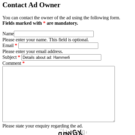
Contact Ad Owner
You can contact the owner of the ad using the following form.
Fields marked with
*
are mandatory.
Name
Please enter your name. This field is optional.
Email
*
Please enter your email address.
Subject
*
Comment
*
Please state your enquiry regarding the ad.