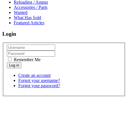
Reloading / Ammo
Accessories / Parts
Wanted
What Has Sold
Featured Articles
Login
Remember Me
Create an account
Forgot your username?
Forgot your password?