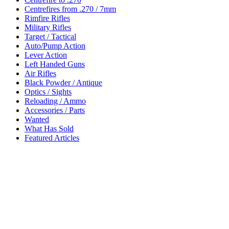
Centrefires from .270 / 7mm
Rimfire Rifles
Military Rifles
Target / Tactical
Auto/Pump Action
Lever Action
Left Handed Guns
Air Rifles
Black Powder / Antique
Optics / Sights
Reloading / Ammo
Accessories / Parts
Wanted
What Has Sold
Featured Articles