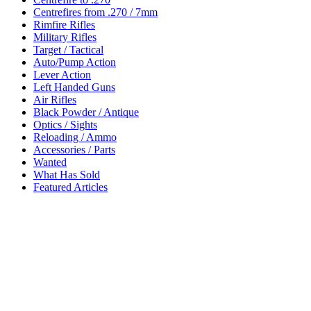
Centrefires from .270 / 7mm
Rimfire Rifles
Military Rifles
Target / Tactical
Auto/Pump Action
Lever Action
Left Handed Guns
Air Rifles
Black Powder / Antique
Optics / Sights
Reloading / Ammo
Accessories / Parts
Wanted
What Has Sold
Featured Articles