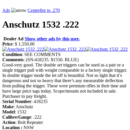
Ads
Centrefire to .270
Anschutz 1532 .222
Dealer Ad
Show other ads by this user.
Price
: $ 1,550.00
Condition
: SEE COMMENTS
Comments
: (SN:418235. $1550. BLUE)
Good-very good. The double set triggers can be used as a pair or a
single trigger pull with weight comparable to a factory single trigger.
In double trigger mode the let off is beautiful. Not so light that it’s
dangerous and not so heavy that there’s any measurable deflection
from pulling the trigger. These were premium rifles in their time and
have large price tags today. Scope/mounts not included in sale.
Purchaser to pay freight.
Serial Number
: 418235
Make
: Anschutz
Model
: 1532
Calibre/Gauge
: .222
Action
: Bolt Repeater
Location :
NSW