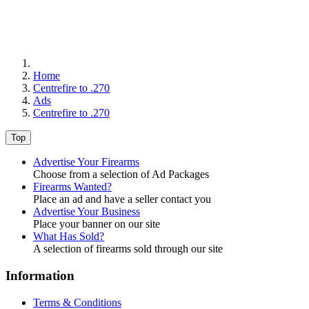
Home
Centrefire to .270
Ads
Centrefire to .270
Top
Advertise Your Firearms
Choose from a selection of Ad Packages
Firearms Wanted?
Place an ad and have a seller contact you
Advertise Your Business
Place your banner on our site
What Has Sold?
A selection of firearms sold through our site
Information
Terms & Conditions