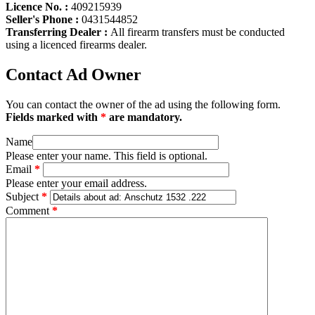
Licence No. :
409215939
Seller's Phone :
0431544852
Transferring Dealer :
All firearm transfers must be conducted
using a licenced firearms dealer.
Contact Ad Owner
You can contact the owner of the ad using the following form.
Fields marked with
*
are mandatory.
Name
Please enter your name. This field is optional.
Email
*
Please enter your email address.
Subject
*
Comment
*