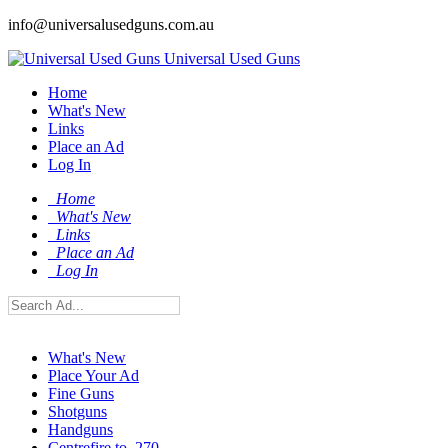
info@universalusedguns.com.au
Universal Used Guns
Home
What's New
Links
Place an Ad
Log In
Home
What's New
Links
Place an Ad
Log In
What's New
Place Your Ad
Fine Guns
Shotguns
Handguns
Centrefire to .270