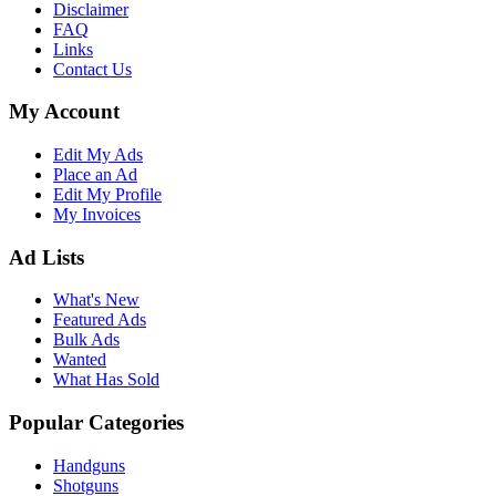
Disclaimer
FAQ
Links
Contact Us
My Account
Edit My Ads
Place an Ad
Edit My Profile
My Invoices
Ad Lists
What's New
Featured Ads
Bulk Ads
Wanted
What Has Sold
Popular Categories
Handguns
Shotguns