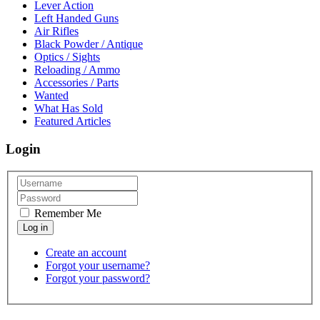
Lever Action
Left Handed Guns
Air Rifles
Black Powder / Antique
Optics / Sights
Reloading / Ammo
Accessories / Parts
Wanted
What Has Sold
Featured Articles
Login
Remember Me
Create an account
Forgot your username?
Forgot your password?