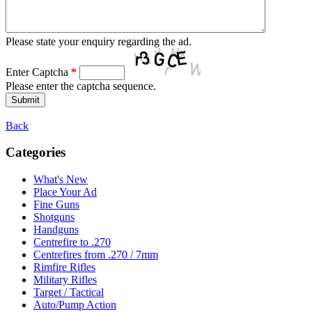
Please state your enquiry regarding the ad.
Enter Captcha
*
Please enter the captcha sequence.
Back
Categories
What's New
Place Your Ad
Fine Guns
Shotguns
Handguns
Centrefire to .270
Centrefires from .270 / 7mm
Rimfire Rifles
Military Rifles
Target / Tactical
Auto/Pump Action