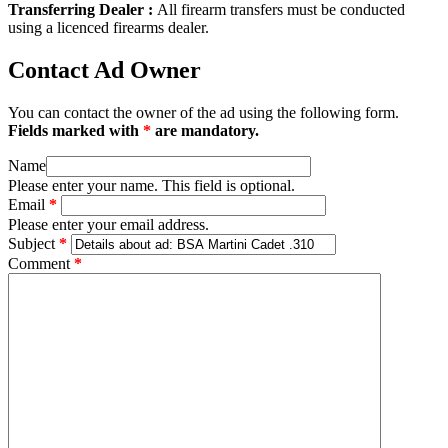
Transferring Dealer :
All firearm transfers must be conducted
using a licenced firearms dealer.
Contact Ad Owner
You can contact the owner of the ad using the following form.
Fields marked with
*
are mandatory.
Name
Please enter your name. This field is optional.
Email
*
Please enter your email address.
Subject
*
Comment
*