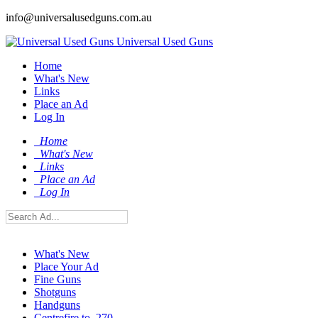
info@universalusedguns.com.au
Universal Used Guns
Home
What's New
Links
Place an Ad
Log In
Home
What's New
Links
Place an Ad
Log In
What's New
Place Your Ad
Fine Guns
Shotguns
Handguns
Centrefire to .270