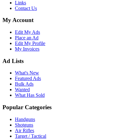
Links
Contact Us
My Account
Edit My Ads
Place an Ad
Edit My Profile
My Invoices
Ad Lists
What's New
Featured Ads
Bulk Ads
Wanted
What Has Sold
Popular Categories
Handguns
Shotguns
Air Rifles
Target / Tactical