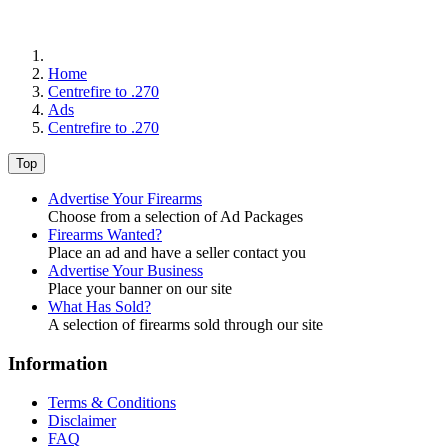
Home
Centrefire to .270
Ads
Centrefire to .270
Top
Advertise Your Firearms
Choose from a selection of Ad Packages
Firearms Wanted?
Place an ad and have a seller contact you
Advertise Your Business
Place your banner on our site
What Has Sold?
A selection of firearms sold through our site
Information
Terms & Conditions
Disclaimer
FAQ