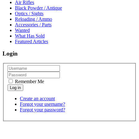
Air Rifles
Black Powder / Antique
Optics / Sights
Reloading / Ammo
Accessories / Parts
Wanted
What Has Sold
Featured Articles
Login
Remember Me
Create an account
Forgot your username?
Forgot your password?