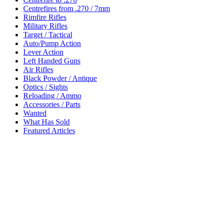
Centrefires from .270 / 7mm
Rimfire Rifles
Military Rifles
Target / Tactical
Auto/Pump Action
Lever Action
Left Handed Guns
Air Rifles
Black Powder / Antique
Optics / Sights
Reloading / Ammo
Accessories / Parts
Wanted
What Has Sold
Featured Articles