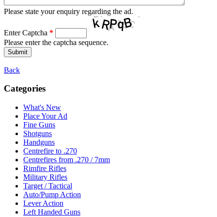
Please state your enquiry regarding the ad.
Enter Captcha
*
Please enter the captcha sequence.
Back
Categories
What's New
Place Your Ad
Fine Guns
Shotguns
Handguns
Centrefire to .270
Centrefires from .270 / 7mm
Rimfire Rifles
Military Rifles
Target / Tactical
Auto/Pump Action
Lever Action
Left Handed Guns