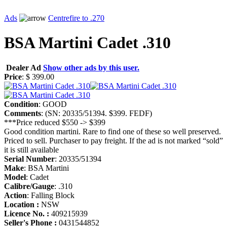
Ads
Centrefire to .270
BSA Martini Cadet .310
Dealer Ad
Show other ads by this user.
Price
: $ 399.00
Condition
: GOOD
Comments
: (SN: 20335/51394. $399. FEDF)
***Price reduced $550 -> $399
Good condition martini. Rare to find one of these so well preserved.
Priced to sell. Purchaser to pay freight. If the ad is not marked “sold”
it is still available
Serial Number
: 20335/51394
Make
: BSA Martini
Model
: Cadet
Calibre/Gauge
: .310
Action
: Falling Block
Location :
NSW
Licence No. :
409215939
Seller's Phone :
0431544852