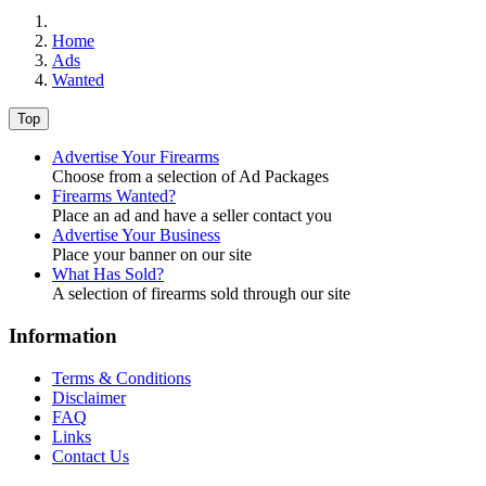
Home
Ads
Wanted
Top
Advertise Your Firearms
Choose from a selection of Ad Packages
Firearms Wanted?
Place an ad and have a seller contact you
Advertise Your Business
Place your banner on our site
What Has Sold?
A selection of firearms sold through our site
Information
Terms & Conditions
Disclaimer
FAQ
Links
Contact Us