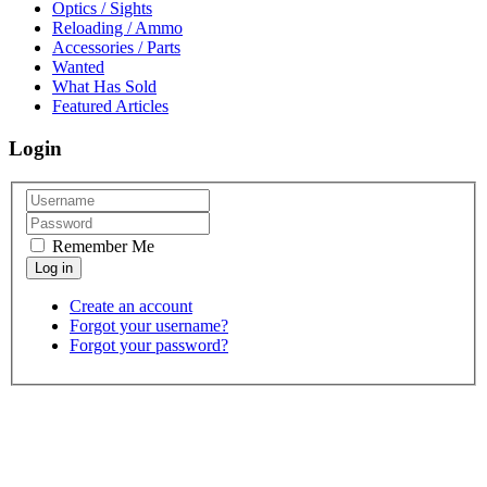
Optics / Sights
Reloading / Ammo
Accessories / Parts
Wanted
What Has Sold
Featured Articles
Login
Remember Me
Create an account
Forgot your username?
Forgot your password?