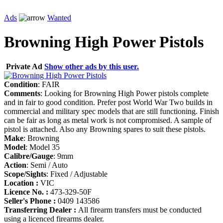
Ads
Wanted
Browning High Power Pistols
Private Ad
Show other ads by this user.
Condition
: FAIR
Comments
: Looking for Browning High Power pistols complete
and in fair to good condition. Prefer post World War Two builds in
commercial and military spec models that are still functioning. Finish
can be fair as long as metal work is not compromised. A sample of
pistol is attached. Also any Browning spares to suit these pistols.
Make
: Browning
Model
: Model 35
Calibre/Gauge
: 9mm
Action
: Semi / Auto
Scope/Sights
: Fixed / Adjustable
Location :
VIC
Licence No. :
473-329-50F
Seller's Phone :
0409 143586
Transferring Dealer :
All firearm transfers must be conducted
using a licenced firearms dealer.