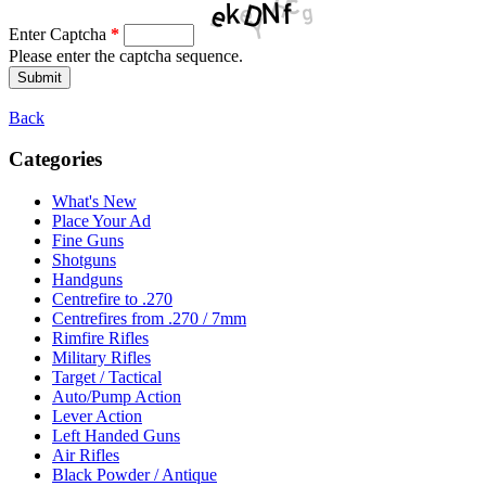
Enter Captcha
*
Please enter the captcha sequence.
Back
Categories
What's New
Place Your Ad
Fine Guns
Shotguns
Handguns
Centrefire to .270
Centrefires from .270 / 7mm
Rimfire Rifles
Military Rifles
Target / Tactical
Auto/Pump Action
Lever Action
Left Handed Guns
Air Rifles
Black Powder / Antique