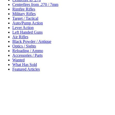
Centrefires from .270 / 7mm
Rimfire Rifles
Military Rifles
Target / Tactical
Auto/Pump Action
Lever Action
Left Handed Guns
Air Rifles
Black Powder / Antique
Optics / Sights
Reloading / Ammo
Accessories / Parts
Wanted
What Has Sold
Featured Articles