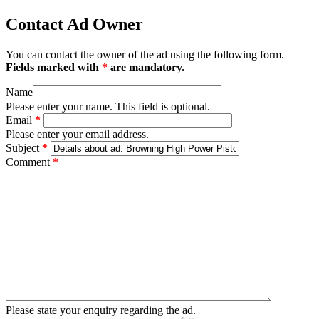
Contact Ad Owner
You can contact the owner of the ad using the following form.
Fields marked with
*
are mandatory.
Name
Please enter your name. This field is optional.
Email
*
Please enter your email address.
Subject
*
Comment
*
Please state your enquiry regarding the ad.