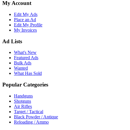
My Account
Edit My Ads
Place an Ad
Edit My Profile
My Invoices
Ad Lists
What's New
Featured Ads
Bulk Ads
Wanted
What Has Sold
Popular Categories
Handguns
Shotguns
Air Rifles
Target / Tactical
Black Powder / Antique
Reloading / Ammo