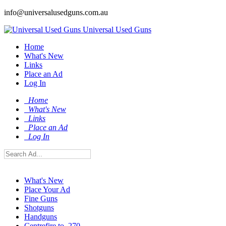
info@universalusedguns.com.au
Universal Used Guns
Home
What's New
Links
Place an Ad
Log In
Home
What's New
Links
Place an Ad
Log In
What's New
Place Your Ad
Fine Guns
Shotguns
Handguns
Centrefire to .270