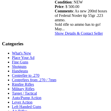
Condition
: NEW
Price
: $ 500.00
Comments
: As new 200rd boxes
of Federal Nosler tip 55gr .223
ammo.
Sold rifle so ammo has to go!
May...
Show Details & Contact Seller
Categories
What's New
Place Your Ad
Fine Guns
Shotguns
Handguns
Centrefire to .270
Centrefires from .270 / 7mm
Rimfire Rifles
Military Rifles
Target / Tactical
Auto/Pump Action
Lever Action
Left Handed Guns