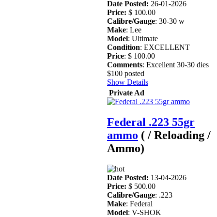
Date Posted:
26-01-2026
Price:
$ 100.00
Calibre/Gauge
: 30-30 w
Make
: Lee
Model
: Ultimate
Condition
: EXCELLENT
Price
: $ 100.00
Comments
: Excellent 30-30 dies
$100 posted
Show Details
Private Ad
Federal .223 55gr
ammo
( / Reloading /
Ammo)
Date Posted:
13-04-2026
Price:
$ 500.00
Calibre/Gauge
: .223
Make
: Federal
Model
: V-SHOK