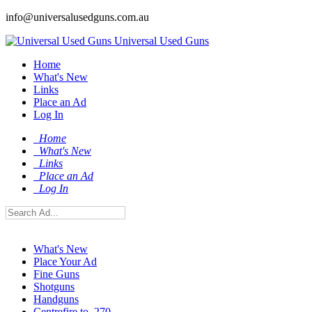
info@universalusedguns.com.au
Universal Used Guns
Home
What's New
Links
Place an Ad
Log In
Home
What's New
Links
Place an Ad
Log In
What's New
Place Your Ad
Fine Guns
Shotguns
Handguns
Centrefire to .270