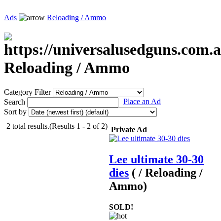
Ads
Reloading / Ammo
Reloading / Ammo
Category Filter
Place an Ad
Search
Sort by
2 total results.(Results 1 - 2 of 2)
Private Ad
Lee ultimate 30-30
dies
( / Reloading /
Ammo)
SOLD!