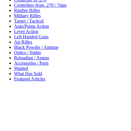
Centrefires from .270 / 7mm
Rimfire Rifles
Military Rifles
Target / Tactical
Auto/Pump Action
Lever Action
Left Handed Guns
Air Rifles
Black Powder / Antique
Optics / Sights
Reloading / Ammo
Accessories / Parts
Wanted
What Has Sold
Featured Articles