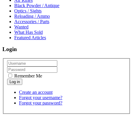
Air Rifles
Black Powder / Antique
Optics / Sights
Reloading / Ammo
Accessories / Parts
Wanted
What Has Sold
Featured Articles
Login
Remember Me
Create an account
Forgot your username?
Forgot your password?