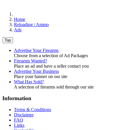
Home
Reloading / Ammo
Ads
Top
Advertise Your Firearms
Choose from a selection of Ad Packages
Firearms Wanted?
Place an ad and have a seller contact you
Advertise Your Business
Place your banner on our site
What Has Sold?
A selection of firearms sold through our site
Information
Terms & Conditions
Disclaimer
FAQ
Links