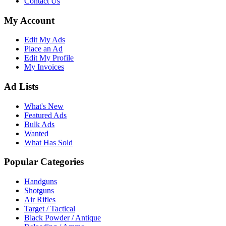
Contact Us
My Account
Edit My Ads
Place an Ad
Edit My Profile
My Invoices
Ad Lists
What's New
Featured Ads
Bulk Ads
Wanted
What Has Sold
Popular Categories
Handguns
Shotguns
Air Rifles
Target / Tactical
Black Powder / Antique