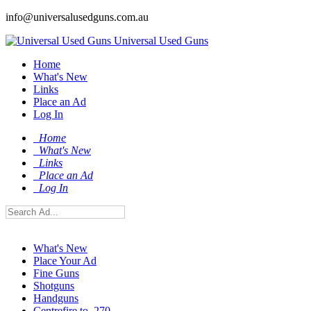
info@universalusedguns.com.au
Universal Used Guns
Home
What's New
Links
Place an Ad
Log In
Home
What's New
Links
Place an Ad
Log In
What's New
Place Your Ad
Fine Guns
Shotguns
Handguns
Centrefire to .270