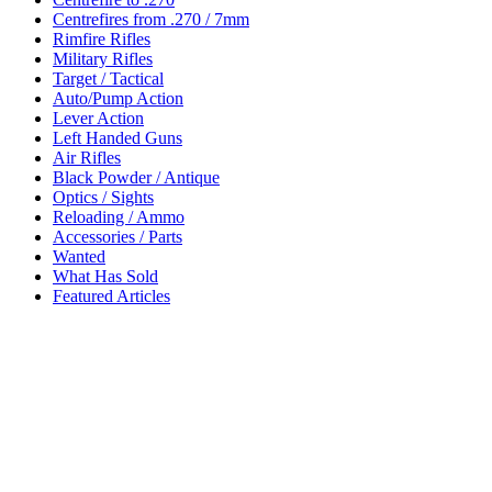
Centrefires from .270 / 7mm
Rimfire Rifles
Military Rifles
Target / Tactical
Auto/Pump Action
Lever Action
Left Handed Guns
Air Rifles
Black Powder / Antique
Optics / Sights
Reloading / Ammo
Accessories / Parts
Wanted
What Has Sold
Featured Articles