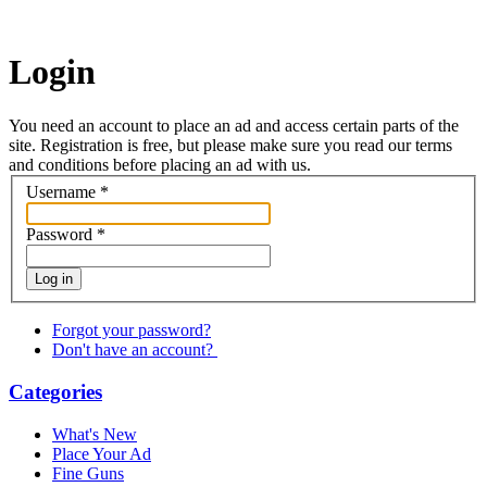
Login
You need an account to place an ad and access certain parts of the
site. Registration is free, but please make sure you read our terms
and conditions before placing an ad with us.
Username
*
Password
*
Log in
Forgot your password?
Don't have an account?
Categories
What's New
Place Your Ad
Fine Guns