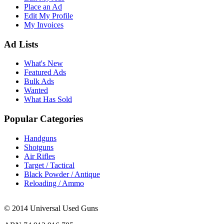
Place an Ad
Edit My Profile
My Invoices
Ad Lists
What's New
Featured Ads
Bulk Ads
Wanted
What Has Sold
Popular Categories
Handguns
Shotguns
Air Rifles
Target / Tactical
Black Powder / Antique
Reloading / Ammo
© 2014 Universal Used Guns