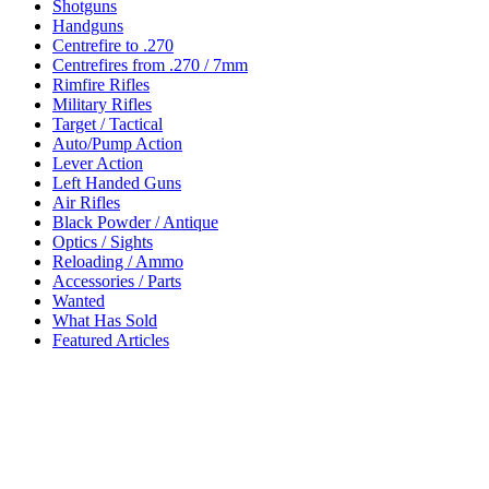
Shotguns
Handguns
Centrefire to .270
Centrefires from .270 / 7mm
Rimfire Rifles
Military Rifles
Target / Tactical
Auto/Pump Action
Lever Action
Left Handed Guns
Air Rifles
Black Powder / Antique
Optics / Sights
Reloading / Ammo
Accessories / Parts
Wanted
What Has Sold
Featured Articles