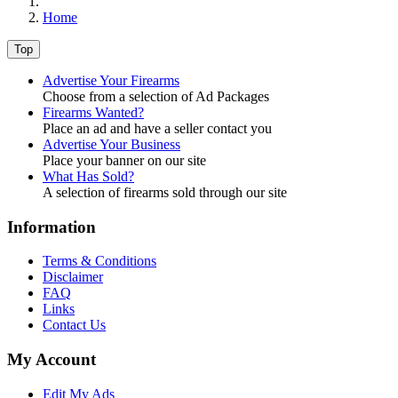
Home
Top
Advertise Your Firearms
Choose from a selection of Ad Packages
Firearms Wanted?
Place an ad and have a seller contact you
Advertise Your Business
Place your banner on our site
What Has Sold?
A selection of firearms sold through our site
Information
Terms & Conditions
Disclaimer
FAQ
Links
Contact Us
My Account
Edit My Ads