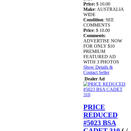
Price:
$ 10.00
Make
: AUSTRALIA
WIDE
Condition
: SEE
COMMENTS
Price
: $ 10.00
Comments
:
ADVERTISE NOW
FOR ONLY $10
PREMIUM
FEATURED AD
WITH 3 PHOTOS
Show Details &
Contact Seller
Dealer Ad
PRICE
REDUCED
#5023 BSA
CADET 310
( /