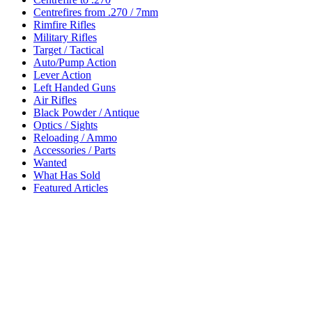
Centrefires from .270 / 7mm
Rimfire Rifles
Military Rifles
Target / Tactical
Auto/Pump Action
Lever Action
Left Handed Guns
Air Rifles
Black Powder / Antique
Optics / Sights
Reloading / Ammo
Accessories / Parts
Wanted
What Has Sold
Featured Articles