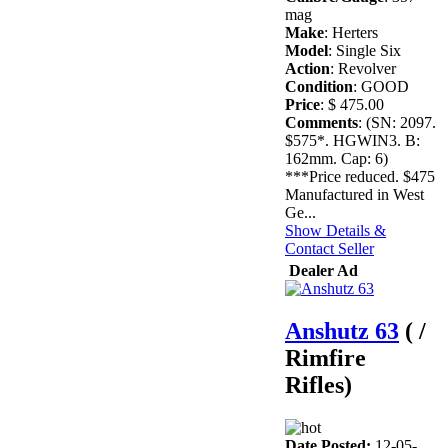
mag
Make
: Herters
Model
: Single Six
Action
: Revolver
Condition
: GOOD
Price
: $ 475.00
Comments
: (SN: 2097.
$575*. HGWIN3. B:
162mm. Cap: 6)
***Price reduced. $475
Manufactured in West
Ge...
Show Details &
Contact Seller
Dealer Ad
Anshutz 63
( /
Rimfire
Rifles)
Date Posted:
12-05-