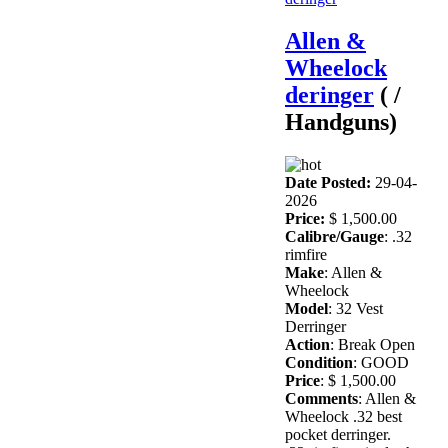
Allen &
Wheelock
deringer
( /
Handguns)
Date Posted:
29-04-
2026
Price:
$ 1,500.00
Calibre/Gauge
: .32
rimfire
Make
: Allen &
Wheelock
Model
: 32 Vest
Derringer
Action
: Break Open
Condition
: GOOD
Price
: $ 1,500.00
Comments
: Allen &
Wheelock .32 best
pocket derringer.