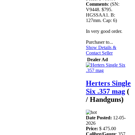
Comments
: (SN:
V9448. $795.
HGSSAA1. B:
127mm. Cap: 6)
In very good order.
Purchaser to...
Show Details &
Contact Seller
Dealer Ad
Herters Single
Six .357 mag
(
/ Handguns)
Date Posted:
12-05-
2026
Price:
$ 475.00
Calibre/Gauge
: 357