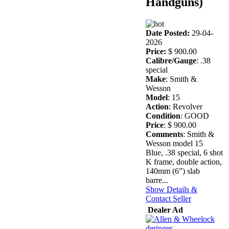
Handguns)
Date Posted:
29-04-
2026
Price:
$ 900.00
Calibre/Gauge
: .38
special
Make
: Smith &
Wesson
Model
: 15
Action
: Revolver
Condition
: GOOD
Price
: $ 900.00
Comments
: Smith &
Wesson model 15
Blue, .38 special, 6 shot
K frame, double action,
140mm (6”) slab
barre...
Show Details &
Contact Seller
Dealer Ad