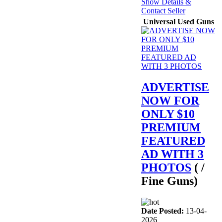
Show Details &
Contact Seller
Universal Used Guns
ADVERTISE
NOW FOR
ONLY $10
PREMIUM
FEATURED
AD WITH 3
PHOTOS
( /
Fine Guns)
Date Posted:
13-04-
2026