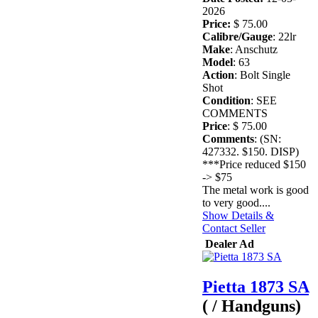
2026
Price:
$ 75.00
Calibre/Gauge
: 22lr
Make
: Anschutz
Model
: 63
Action
: Bolt Single
Shot
Condition
: SEE
COMMENTS
Price
: $ 75.00
Comments
: (SN:
427332. $150. DISP)
***Price reduced $150
-> $75
The metal work is good
to very good....
Show Details &
Contact Seller
Dealer Ad
Pietta 1873 SA
( / Handguns)