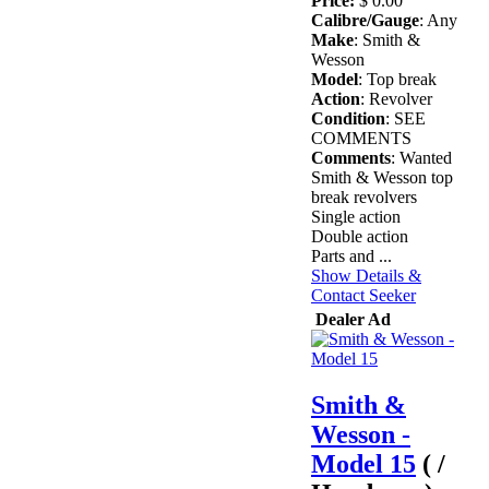
Price:
$ 0.00
Calibre/Gauge
: Any
Make
: Smith &
Wesson
Model
: Top break
Action
: Revolver
Condition
: SEE
COMMENTS
Comments
: Wanted
Smith & Wesson top
break revolvers
Single action
Double action
Parts and ...
Show Details &
Contact Seeker
Dealer Ad
Smith &
Wesson -
Model 15
( /