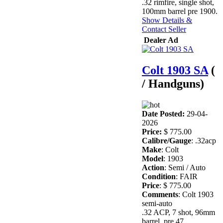
.32 rimfire, single shot,
100mm barrel pre 1900.
Show Details &
Contact Seller
Dealer Ad
Colt 1903 SA
(
/ Handguns)
Date Posted:
29-04-
2026
Price:
$ 775.00
Calibre/Gauge
: .32acp
Make
: Colt
Model
: 1903
Action
: Semi / Auto
Condition
: FAIR
Price
: $ 775.00
Comments
: Colt 1903
semi-auto
.32 ACP, 7 shot, 96mm
barrel, pre 47.