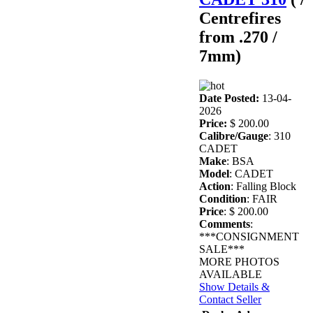
Centrefires
from .270 /
7mm)
Date Posted:
13-04-
2026
Price:
$ 200.00
Calibre/Gauge
: 310
CADET
Make
: BSA
Model
: CADET
Action
: Falling Block
Condition
: FAIR
Price
: $ 200.00
Comments
:
***CONSIGNMENT
SALE***
MORE PHOTOS
AVAILABLE
Show Details &
Contact Seller