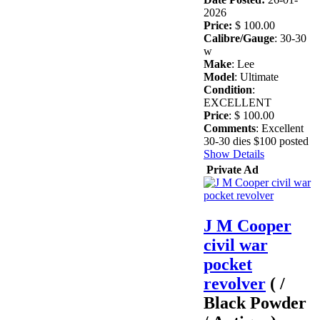
2026
Price:
$ 100.00
Calibre/Gauge
: 30-30
w
Make
: Lee
Model
: Ultimate
Condition
:
EXCELLENT
Price
: $ 100.00
Comments
: Excellent
30-30 dies $100 posted
Show Details
Private Ad
J M Cooper
civil war
pocket
revolver
( /
Black Powder