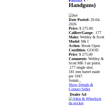
Handguns)
Date Posted:
29-04-
2026
Price:
$ 275.00
Calibre/Gauge
: .177
Make
: Webley & Scott
Model
: Mk I
Action
: Break Open
Condition
: GOOD
Price
: $ 275.00
Comments
: Webley &
Scott MK I air pistol.
.177 single shot.
181 mm barrel made
pre 1947.
Suitab...
Show Details &
Contact Seller
Dealer Ad