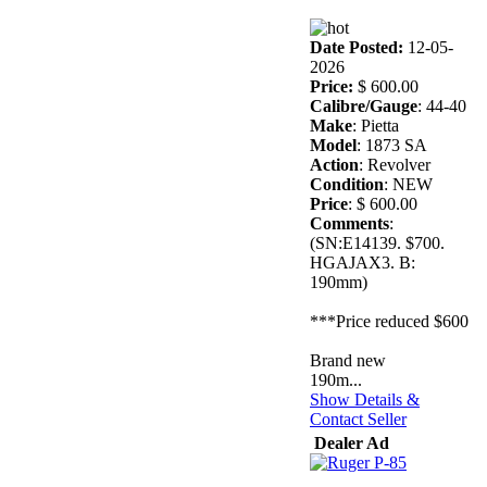
Date Posted:
12-05-
2026
Price:
$ 600.00
Calibre/Gauge
: 44-40
Make
: Pietta
Model
: 1873 SA
Action
: Revolver
Condition
: NEW
Price
: $ 600.00
Comments
:
(SN:E14139. $700.
HGAJAX3. B:
190mm)
***Price reduced $600
Brand new
190m...
Show Details &
Contact Seller
Dealer Ad