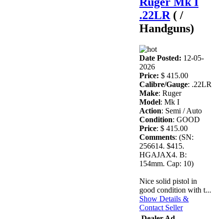
Ruger Mk I
.22LR
( /
Handguns)
Date Posted:
12-05-
2026
Price:
$ 415.00
Calibre/Gauge
: .22LR
Make
: Ruger
Model
: Mk I
Action
: Semi / Auto
Condition
: GOOD
Price
: $ 415.00
Comments
: (SN:
256614. $415.
HGAJAX4. B:
154mm. Cap: 10)
Nice solid pistol in
good condition with t...
Show Details &
Contact Seller
Dealer Ad