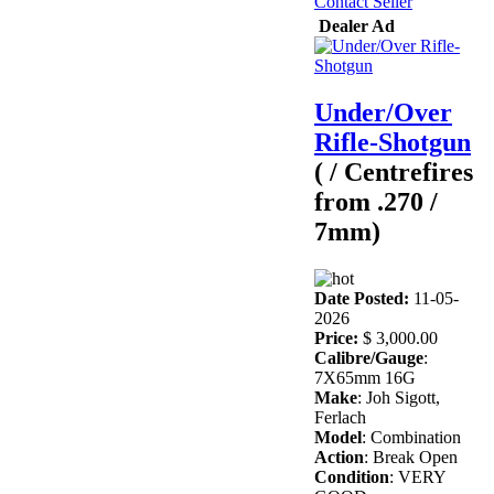
Contact Seller
Dealer Ad
Under/Over
Rifle-Shotgun
( / Centrefires
from .270 /
7mm)
Date Posted:
11-05-
2026
Price:
$ 3,000.00
Calibre/Gauge
:
7X65mm 16G
Make
: Joh Sigott,
Ferlach
Model
: Combination
Action
: Break Open
Condition
: VERY