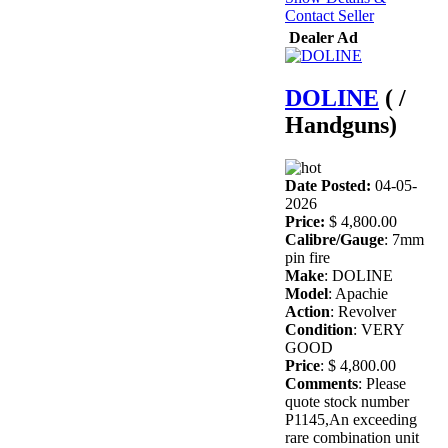
Contact Seller
Dealer Ad
DOLINE
( /
Handguns)
Date Posted:
04-05-
2026
Price:
$ 4,800.00
Calibre/Gauge
: 7mm
pin fire
Make
: DOLINE
Model
: Apachie
Action
: Revolver
Condition
: VERY
GOOD
Price
: $ 4,800.00
Comments
: Please
quote stock number
P1145,An exceeding
rare combination unit