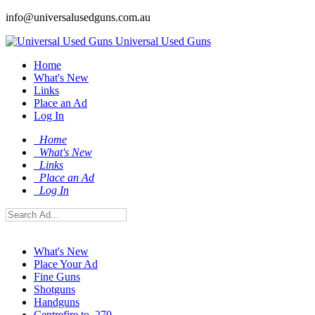
info@universalusedguns.com.au
Universal Used Guns
Home
What's New
Links
Place an Ad
Log In
Home
What's New
Links
Place an Ad
Log In
What's New
Place Your Ad
Fine Guns
Shotguns
Handguns
Centrefire to .270