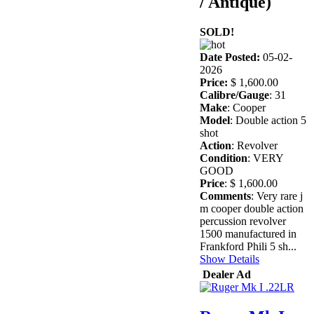
/ Antique)
SOLD!
Date Posted:
05-02-
2026
Price:
$ 1,600.00
Calibre/Gauge
: 31
Make
: Cooper
Model
: Double action 5
shot
Action
: Revolver
Condition
: VERY
GOOD
Price
: $ 1,600.00
Comments
: Very rare j
m cooper double action
percussion revolver
1500 manufactured in
Frankford Phili 5 sh...
Show Details
Dealer Ad