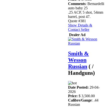
Comments
: Bernardelli
auto baby 25
.25 ACP, 5 shot, 54mm
barrel, post 47.
Quote #381
Show Details &
Contact Seller
Dealer Ad
Smith &
Wesson
Russian
( /
Handguns)
Date Posted:
29-04-
2026
Price:
$ 3,500.00
Calibre/Gauge
: .44
Russian