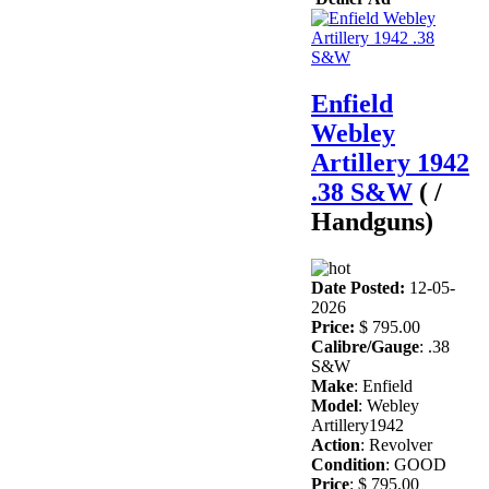
Enfield
Webley
Artillery 1942
.38 S&W
( /
Handguns)
Date Posted:
12-05-
2026
Price:
$ 795.00
Calibre/Gauge
: .38
S&W
Make
: Enfield
Model
: Webley
Artillery1942
Action
: Revolver
Condition
: GOOD
Price
: $ 795.00