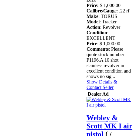
Price:
$ 1,000.00
Calibre/Gauge
: .22 rf
Make
: TORUS
Model
: Tracker
Action
: Revolver
Condition
:
EXCELLENT
Price
: $ 1,000.00
Comments
: Please
quote stock number
P1196.A 10 shot
stainless revolver in
excellent condition and
shows no sig...
Show Details &
Contact Seller
Dealer Ad
Webley &
Scott MK I air
pistol
( /