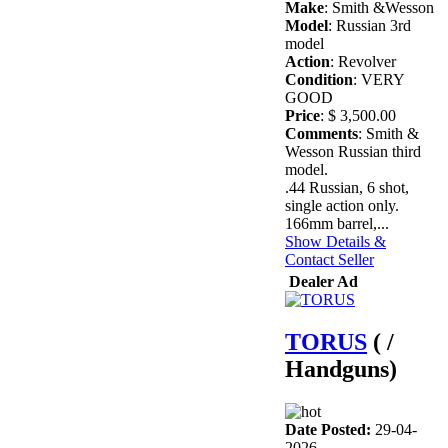
Make
: Smith &Wesson
Model
: Russian 3rd
model
Action
: Revolver
Condition
: VERY
GOOD
Price
: $ 3,500.00
Comments
: Smith &
Wesson Russian third
model.
.44 Russian, 6 shot,
single action only.
166mm barrel,...
Show Details &
Contact Seller
Dealer Ad
TORUS
( /
Handguns)
Date Posted:
29-04-
2026