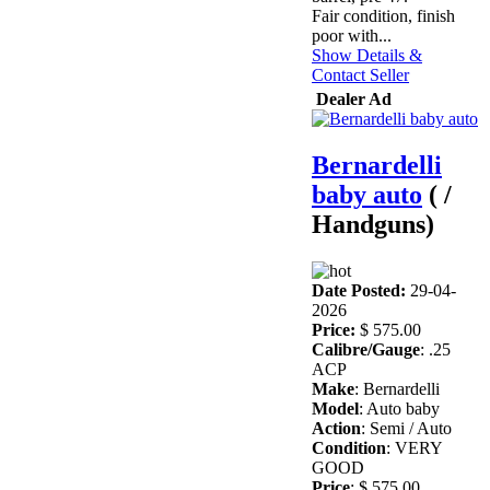
Fair condition, finish
poor with...
Show Details &
Contact Seller
Dealer Ad
Bernardelli
baby auto
( /
Handguns)
Date Posted:
29-04-
2026
Price:
$ 575.00
Calibre/Gauge
: .25
ACP
Make
: Bernardelli
Model
: Auto baby
Action
: Semi / Auto
Condition
: VERY
GOOD
Price
: $ 575.00