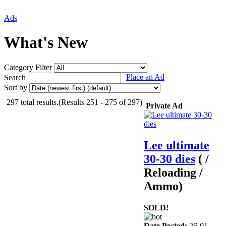
Ads
What's New
Category Filter
Place an Ad
Search
Sort by
297 total results.(Results 251 - 275 of 297)
Private Ad
Lee ultimate
30-30 dies
( /
Reloading /
Ammo)
SOLD!
Date Posted:
26-01-