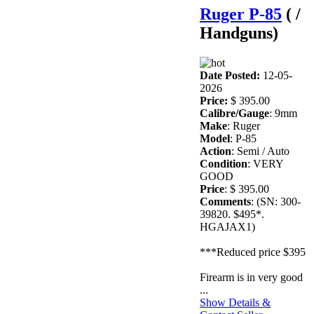
Ruger P-85
( /
Handguns)
Date Posted:
12-05-
2026
Price:
$ 395.00
Calibre/Gauge
: 9mm
Make
: Ruger
Model
: P-85
Action
: Semi / Auto
Condition
: VERY
GOOD
Price
: $ 395.00
Comments
: (SN: 300-
39820. $495*.
HGAJAX1)
***Reduced price $395
Firearm is in very good
...
Show Details &