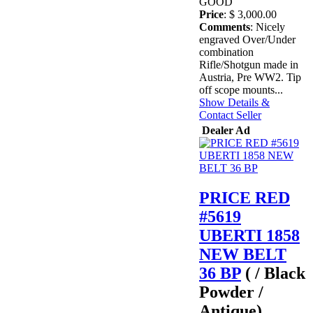
GOOD
Price
: $ 3,000.00
Comments
: Nicely
engraved Over/Under
combination
Rifle/Shotgun made in
Austria, Pre WW2. Tip
off scope mounts...
Show Details &
Contact Seller
Dealer Ad
PRICE RED
#5619
UBERTI 1858
NEW BELT
36 BP
( / Black
Powder /
Antique)