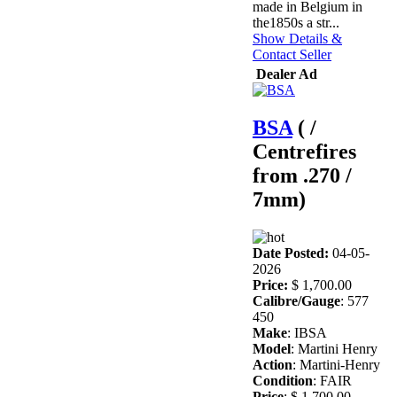
made in Belgium in
the1850s a str...
Show Details &
Contact Seller
Dealer Ad
BSA
( /
Centrefires
from .270 /
7mm)
Date Posted:
04-05-
2026
Price:
$ 1,700.00
Calibre/Gauge
: 577
450
Make
: IBSA
Model
: Martini Henry
Action
: Martini-Henry
Condition
: FAIR
Price
: $ 1,700.00