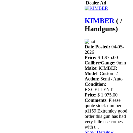
Dealer Ad
KIMBER
( /
Handguns)
Date Posted:
04-05-
2026
Price:
$ 1,975.00
Calibre/Gauge
: 9mm
Make
: KIMBER
Model
: Custom 2
Action
: Semi / Auto
Condition
:
EXCELLENT
Price
: $ 1,975.00
Comments
: Please
quote stock number
p1159 Extremley good
order this gun has had
very little use comes
with t...
Show Details &