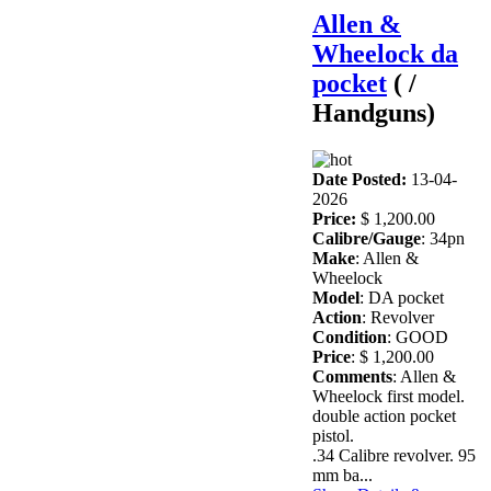
Allen &
Wheelock da
pocket
( /
Handguns)
Date Posted:
13-04-
2026
Price:
$ 1,200.00
Calibre/Gauge
: 34pn
Make
: Allen &
Wheelock
Model
: DA pocket
Action
: Revolver
Condition
: GOOD
Price
: $ 1,200.00
Comments
: Allen &
Wheelock first model.
double action pocket
pistol.
.34 Calibre revolver. 95
mm ba...