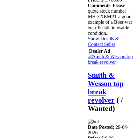
Comments
: Please
quote stock number
MH EXEMPT a good
example of a Boer war
era rifle still in usable
condition...
Show Details &
Contact Seller
Dealer Ad
Smith &
Wesson top
break
revolver
( /
Wanted)
Date Posted:
29-04-
2026