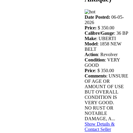
Date Posted:
06-05-
2026
Price:
$ 350.00
Calibre/Gauge
: 36 BP
Make
: UBERTI
Model
: 1858 NEW
BELT
Action
: Revolver
Condition
: VERY
GOOD
Price
: $ 350.00
Comments
: UNSURE
OF AGE OR
AMOUNT OF USE
BUT OVERALL
CONDITION IS
VERY GOOD.
NO RUST OR
NOTABLE
DAMAGE, A...
Show Details &
Contact Seller